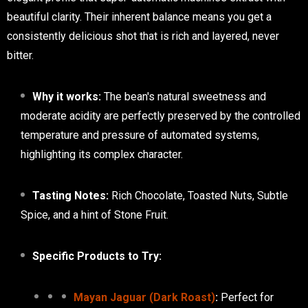
beautiful clarity. Their inherent balance means you get a
consistently delicious shot that is rich and layered, never
bitter.
Why it works:
The bean's natural sweetness and
moderate acidity are perfectly preserved by the controlled
temperature and pressure of automated systems,
highlighting its complex character.
Tasting Notes:
Rich Chocolate, Toasted Nuts, Subtle
Spice, and a hint of Stone Fruit.
Specific Products to Try:
Mayan Jaguar (Dark Roast)
:
Perfect for