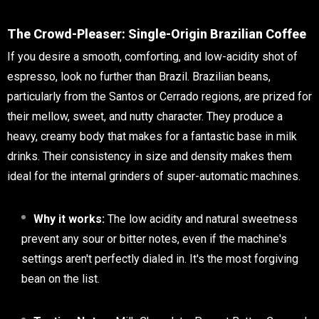
The Crowd-Pleaser: Single-Origin Brazilian Coffee
If you desire a smooth, comforting, and low-acidity shot of
espresso, look no further than Brazil. Brazilian beans,
particularly from the Santos or Cerrado regions, are prized for
their mellow, sweet, and nutty character. They produce a
heavy, creamy body that makes for a fantastic base in milk
drinks. Their consistency in size and density makes them
ideal for the internal grinders of super-automatic machines.
Why it works:
The low acidity and natural sweetness
prevent any sour or bitter notes, even if the machine's
settings aren't perfectly dialed in. It's the most forgiving
bean on the list.