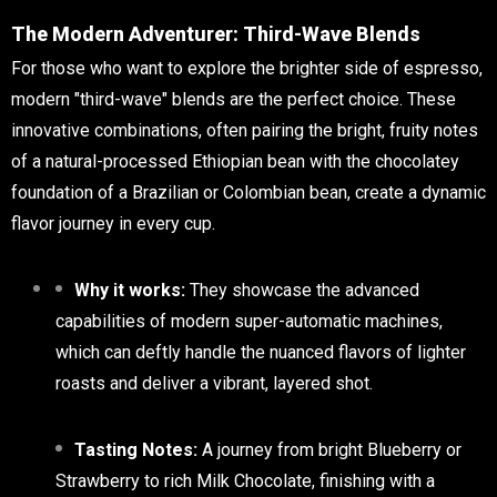
The Modern Adventurer: Third-Wave Blends
For those who want to explore the brighter side of espresso,
modern "third-wave" blends are the perfect choice. These
innovative combinations, often pairing the bright, fruity notes
of a natural-processed Ethiopian bean with the chocolatey
foundation of a Brazilian or Colombian bean, create a dynamic
flavor journey in every cup.
Why it works:
They showcase the advanced
capabilities of modern super-automatic machines,
which can deftly handle the nuanced flavors of lighter
roasts and deliver a vibrant, layered shot.
Tasting Notes:
A journey from bright Blueberry or
Strawberry to rich Milk Chocolate, finishing with a