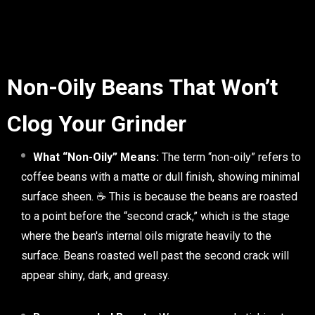
Non-Oily Beans That Won’t
Clog Your Grinder
What “Non-Oily” Means:
The term “non-oily” refers to
coffee beans with a matte or dull finish, showing minimal
surface sheen. ☕ This is because the beans are roasted
to a point before the “second crack,” which is the stage
where the bean's internal oils migrate heavily to the
surface. Beans roasted well past the second crack will
appear shiny, dark, and greasy.