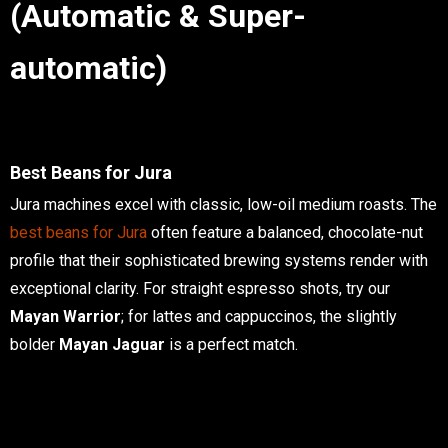
(Automatic & Super-
automatic)
Best Beans for Jura
Jura machines excel with classic, low-oil medium roasts. The
best beans for Jura
often feature a balanced, chocolate-nut
profile that their sophisticated brewing systems render with
exceptional clarity. For straight espresso shots, try our
Mayan Warrior
; for lattes and cappuccinos, the slightly
bolder
Mayan Jaguar
is a perfect match.