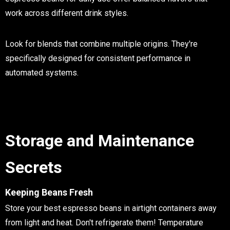
work across different drink styles.
Look for blends that combine multiple origins. They're
specifically designed for consistent performance in
automated systems.
Storage and Maintenance
Secrets
Keeping Beans Fresh
Store your best espresso beans in airtight containers away
from light and heat. Don't refrigerate them! Temperature