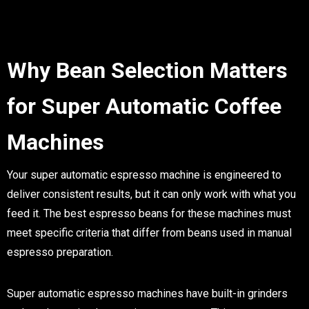
Why Bean Selection Matters
for Super Automatic Coffee
Machines
Your super automatic espresso machine is engineered to
deliver consistent results, but it can only work with what you
feed it. The best espresso beans for these machines must
meet specific criteria that differ from beans used in manual
espresso preparation.
Super automatic espresso machines have built-in grinders