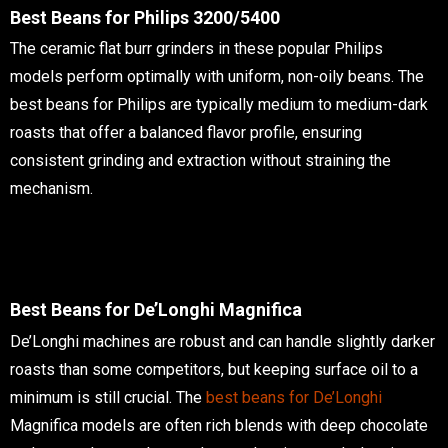
Best Beans for Philips 3200/5400
The ceramic flat burr grinders in these popular Philips
models perform optimally with uniform, non-oily beans. The
best beans for Philips are typically medium to medium-dark
roasts that offer a balanced flavor profile, ensuring
consistent grinding and extraction without straining the
mechanism.
Best Beans for De’Longhi Magnifica
De’Longhi machines are robust and can handle slightly darker
roasts than some competitors, but keeping surface oil to a
minimum is still crucial. The
best beans for De’Longhi
Magnifica models are often rich blends with deep chocolate