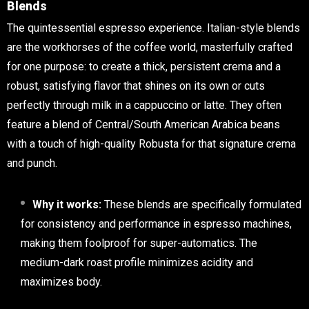
Blends
The quintessential espresso experience. Italian-style blends
are the workhorses of the coffee world, masterfully crafted
for one purpose: to create a thick, persistent crema and a
robust, satisfying flavor that shines on its own or cuts
perfectly through milk in a cappuccino or latte. They often
feature a blend of Central/South American Arabica beans
with a touch of high-quality Robusta for that signature crema
and punch.
Why it works:
These blends are specifically formulated
for consistency and performance in espresso machines,
making them foolproof for super-automatics. The
medium-dark roast profile minimizes acidity and
maximizes body.