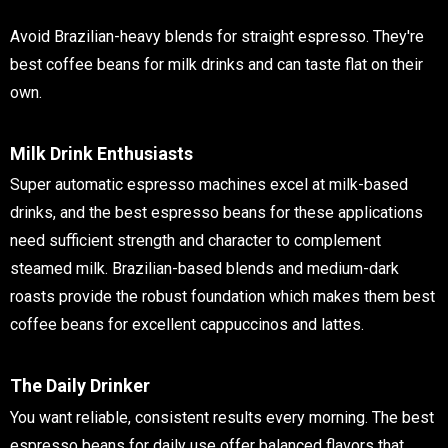
Avoid Brazilian-heavy blends for straight espresso. They're
best coffee beans for milk drinks and can taste flat on their
own.
Milk Drink Enthusiasts
Super automatic espresso machines excel at milk-based
drinks, and the best espresso beans for these applications
need sufficient strength and character to complement
steamed milk. Brazilian-based blends and medium-dark
roasts provide the robust foundation which makes them
best
coffee beans for excellent cappuccinos and lattes.
The Daily Drinker
You want reliable, consistent results every morning. The best
espresso beans for daily use offer balanced flavors that