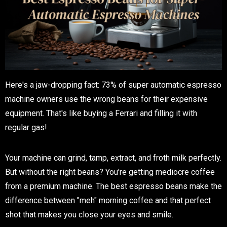
Here's a jaw-dropping fact: 73% of super automatic espresso
machine owners use the wrong beans for their expensive
equipment. That's like buying a Ferrari and filling it with
regular gas!
Your machine can grind, tamp, extract, and froth milk perfectly.
But without the right beans? You're getting mediocre coffee
from a premium machine. The best espresso beans make the
difference between "meh" morning coffee and that perfect
shot that makes you close your eyes and smile.