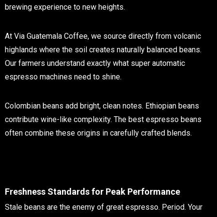
brewing experience to new heights.
At Via Guatemala Coffee, we source directly from volcanic
highlands where the soil creates naturally balanced beans.
Our farmers understand exactly what super automatic
espresso machines need to shine.
Colombian beans add bright, clean notes. Ethiopian beans
contribute wine-like complexity. The best espresso beans
often combine these origins in carefully crafted blends.
Freshness Standards for Peak Performance
Stale beans are the enemy of great espresso. Period. Your