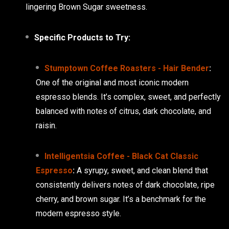
lingering Brown Sugar sweetness.
Specific Products to Try:
Stumptown Coffee Roasters - Hair Bender
:
One of the original and most iconic modern
espresso blends. It’s complex, sweet, and perfectly
balanced with notes of citrus, dark chocolate, and
raisin.
Intelligentsia Coffee - Black Cat Classic
Espresso
:
A syrupy, sweet, and clean blend that
consistently delivers notes of dark chocolate, ripe
cherry, and brown sugar. It’s a benchmark for the
modern espresso style.