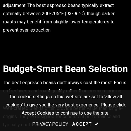
adjustment. The best espresso beans typically extract
optimally between 200-205°F (93-96°C), though darker
roasts may benefit from slightly lower temperatures to
prevent over-extraction.
Budget-Smart Bean Selection
The best espresso beans don't always cost the most. Focus
on freshness and roast quality rather than premium pricing.
The cookie settings on this website are set to 'allow all
cookies' to give you the very best experience. Please click
Well-crafted blends often provide better value than single-
Accept Cookies to continue to use the site.
origins. They're designed for consistent performance and
PRIVACY POLICY
ACCEPT
✔
typically cost less per pound.