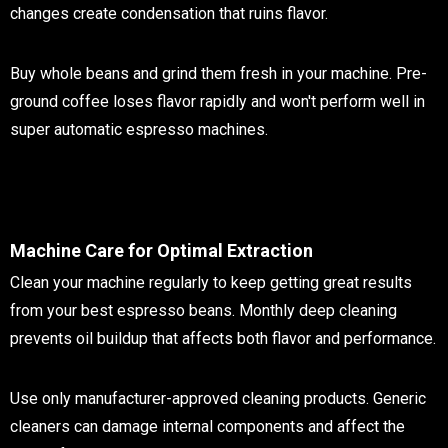
changes create condensation that ruins flavor.
Buy whole beans and grind them fresh in your machine. Pre-
ground coffee loses flavor rapidly and won't perform well in
super automatic espresso machines.
Machine Care for Optimal Extraction
Clean your machine regularly to keep getting great results
from your best espresso beans. Monthly deep cleaning
prevents oil buildup that affects both flavor and performance.
Use only manufacturer-approved cleaning products. Generic
cleaners can damage internal components and affect the