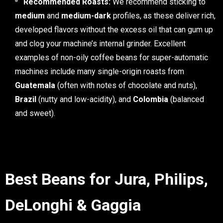
Recommended Roasts:
We recommend sticking to
medium
and
medium-dark
profiles, as these deliver rich,
developed flavors without the excess oil that can gum up
and clog your machine’s internal grinder. Excellent
examples of non-oily coffee beans for super-automatic
machines include many single-origin roasts from
Guatemala
(often with notes of chocolate and nuts),
Brazil
(nutty and low-acidity), and
Colombia
(balanced
and sweet).
Best Beans for Jura, Philips,
DeLonghi & Gaggia