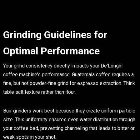
Grinding Guidelines for
Optimal Performance
Your grind consistency directly impacts your De'Longhi
coffee machine's performance. Guatemala coffee requires a
fine, but not powder-fine grind for espresso extraction. Think
table salt texture rather than flour.
Burr grinders work best because they create uniform particle
size. This uniformity ensures even water distribution through
your coffee bed, preventing channeling that leads to bitter or
weak spots in your shot.