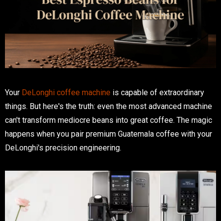
Your
DeLonghi coffee machine
is capable of extraordinary
things. But here's the truth: even the most advanced machine
can't transform mediocre beans into great coffee. The magic
happens when you pair premium Guatemala coffee with your
DeLonghi's precision engineering.