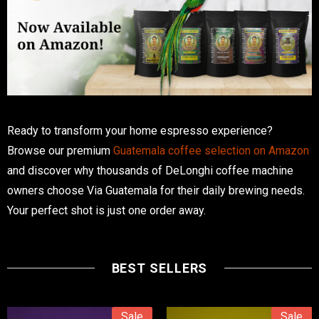
Ready to transform your home espresso experience?
Browse our premium
Guatemala coffee selection on Amazon
and discover why thousands of DeLonghi coffee machine
owners choose Via Guatemala for their daily brewing needs.
Your perfect shot is just one order away.
BEST SELLERS
Sale
Sale