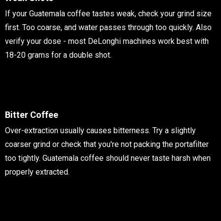
If your Guatemala coffee tastes weak, check your grind size
first. Too coarse, and water passes through too quickly. Also
verify your dose - most DeLonghi machines work best with
18-20 grams for a double shot.
Bitter Coffee
Over-extraction usually causes bitterness. Try a slightly
coarser grind or check that you're not packing the portafilter
too tightly. Guatemala coffee should never taste harsh when
properly extracted.