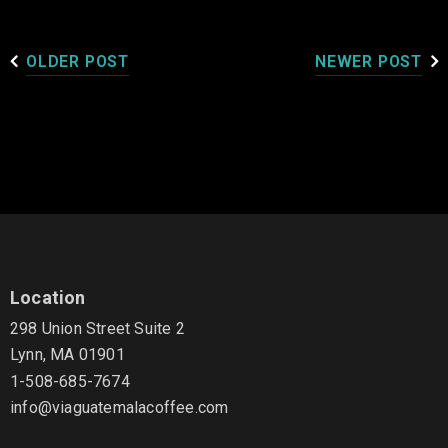
OLDER POST
NEWER POST
Location
298 Union Street Suite 2
Lynn, MA 01901
1-508-685-7674
info@viaguatemalacoffee.com