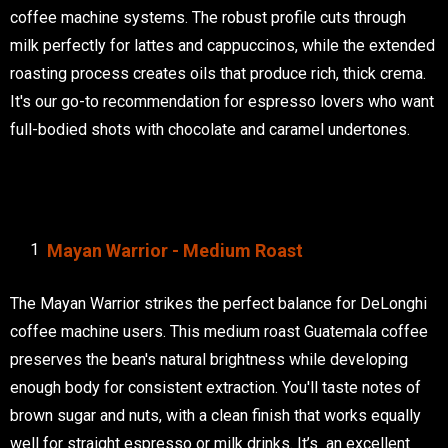
coffee machine systems. The robust profile cuts through
milk perfectly for lattes and cappuccinos, while the extended
roasting process creates oils that produce rich, thick crema.
It's our go-to recommendation for espresso lovers who want
full-bodied shots with chocolate and caramel undertones.
Mayan Warrior - Medium Roast
The Mayan Warrior strikes the perfect balance for DeLonghi
coffee machine users. This medium roast Guatemala coffee
preserves the bean's natural brightness while developing
enough body for consistent extraction. You'll taste notes of
brown sugar and nuts, with a clean finish that works equally
well for straight espresso or milk drinks. It’s an excellent