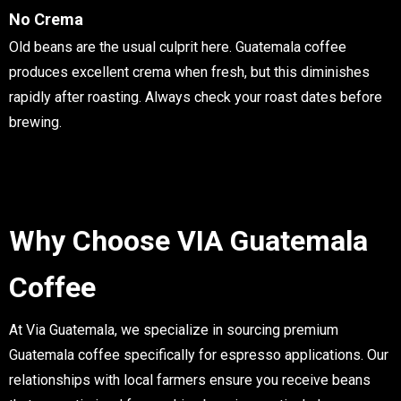
No Crema
Old beans are the usual culprit here. Guatemala coffee
produces excellent crema when fresh, but this diminishes
rapidly after roasting. Always check your roast dates before
brewing.
Why Choose VIA Guatemala
Coffee
At Via Guatemala, we specialize in sourcing premium
Guatemala coffee specifically for espresso applications. Our
relationships with local farmers ensure you receive beans