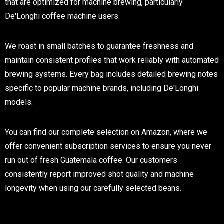
that are optimized for machine brewing, particularly
De'Longhi coffee machine users.
We roast in small batches to guarantee freshness and
maintain consistent profiles that work reliably with automated
brewing systems. Every bag includes detailed brewing notes
specific to popular machine brands, including De'Longhi
models.
You can find our complete selection on Amazon, where we
offer convenient subscription services to ensure you never
run out of fresh Guatemala coffee. Our customers
consistently report improved shot quality and machine
longevity when using our carefully selected beans.