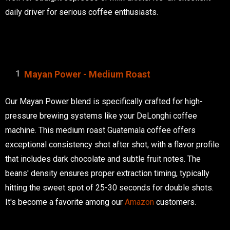
daily driver for serious coffee enthusiasts.
Mayan Power - Medium Roast
Our Mayan Power blend is specifically crafted for high-
pressure brewing systems like your DeLonghi coffee
machine. This medium roast Guatemala coffee offers
exceptional consistency shot after shot, with a flavor profile
that includes dark chocolate and subtle fruit notes. The
beans' density ensures proper extraction timing, typically
hitting the sweet spot of 25-30 seconds for double shots.
It's become a favorite among our
Amazon
customers.