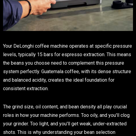
Your DeLonghi coffee machine operates at specific pressure
levels, typically 15 bars for espresso extraction. This means
the beans you choose need to complement this pressure
system perfectly. Guatemala coffee, with its dense structure
and balanced acidity, creates the ideal foundation for
consistent extraction.
The grind size, oil content, and bean density all play crucial
roles in how your machine performs. Too oily, and you'll clog
your grinder. Too light, and you'll get weak, under-extracted
shots. This is why understanding your bean selection