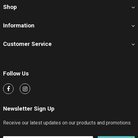
Shop
Information
Customer Service
Follow Us
Newsletter Sign Up
Receive our latest updates on our products and promotions.