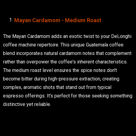
Mayan Cardamom - Medium Roast
The Mayan Cardamom adds an exotic twist to your DeLonghi
coffee machine repertoire. This unique Guatemala coffee
blend incorporates natural cardamom notes that complement
rather than overpower the coffee's inherent characteristics.
The medium roast level ensures the spice notes don't
become bitter during high-pressure extraction, creating
complex, aromatic shots that stand out from typical
espresso offerings. It's perfect for those seeking something
distinctive yet reliable.