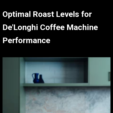
Optimal Roast Levels for
De'Longhi Coffee Machine
Performance