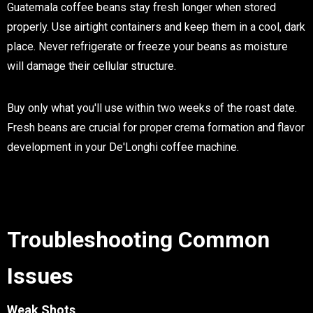
Guatemala coffee beans stay fresh longer when stored
properly. Use airtight containers and keep them in a cool, dark
place. Never refrigerate or freeze your beans as moisture
will damage their cellular structure.
Buy only what you'll use within two weeks of the roast date.
Fresh beans are crucial for proper crema formation and flavor
development in your De'Longhi coffee machine.
Troubleshooting Common
Issues
Weak Shots