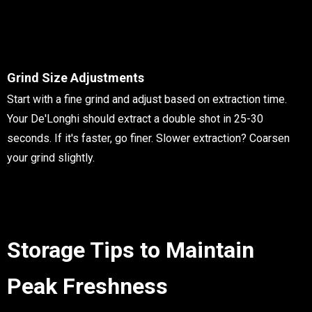
Grind Size Adjustments
Start with a fine grind and adjust based on extraction time.
Your De'Longhi should extract a double shot in 25-30
seconds. If it's faster, go finer. Slower extraction? Coarsen
your grind slightly.
Storage Tips to Maintain
Peak Freshness