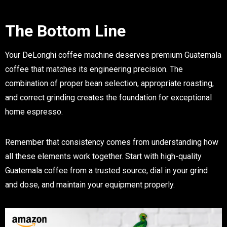
The Bottom Line
Your DeLonghi coffee machine deserves premium Guatemala
coffee that matches its engineering precision. The
combination of proper bean selection, appropriate roasting,
and correct grinding creates the foundation for exceptional
home espresso.
Remember that consistency comes from understanding how
all these elements work together. Start with high-quality
Guatemala coffee from a trusted source, dial in your grind
and dose, and maintain your equipment properly.