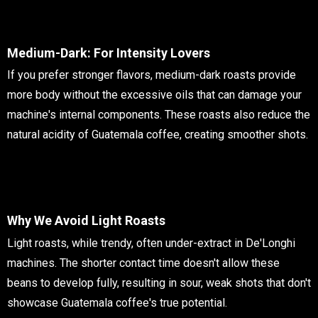
Medium-Dark: For Intensity Lovers
If you prefer stronger flavors, medium-dark roasts provide
more body without the excessive oils that can damage your
machine's internal components. These roasts also reduce the
natural acidity of Guatemala coffee, creating smoother shots.
Why We Avoid Light Roasts
Light roasts, while trendy, often under-extract in De'Longhi
machines. The shorter contact time doesn't allow these
beans to develop fully, resulting in sour, weak shots that don't
showcase Guatemala coffee's true potential.