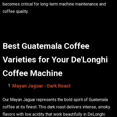
becomes critical for long-term machine maintenance and
coffee quality.
Best Guatemala Coffee
Varieties for Your De'Longhi
Coffee Machine
Mayan Jaguar - Dark Roast
Our Mayan Jaguar represents the bold spirit of Guatemala
coffee at its finest. This dark roast delivers intense, smoky
flavors with low acidity that work beautifully in DeLonghi