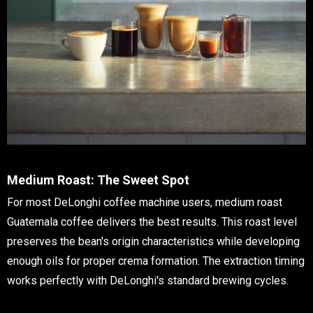
Medium Roast: The Sweet Spot
For most DeLonghi coffee machine users, medium roast
Guatemala coffee delivers the best results. This roast level
preserves the bean's origin characteristics while developing
enough oils for proper crema formation. The extraction timing
works perfectly with DeLonghi's standard brewing cycles.