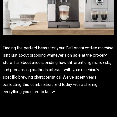
Finding the perfect beans for your De'Longhi coffee machine
isn't just about grabbing whatever's on sale at the grocery
store. It's about understanding how different origins, roasts,
and processing methods interact with your machine's
specific brewing characteristics. We've spent years
perfecting this combination, and today we're sharing
everything you need to know.