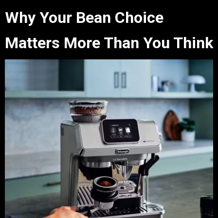
Why Your Bean Choice
Matters More Than You Think