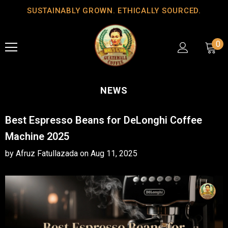
SUSTAINABLY GROWN. ETHICALLY SOURCED.
0
NEWS
Best Espresso Beans for DeLonghi Coffee
Machine 2025
by Afruz Fatullazada
on
Aug 11, 2025