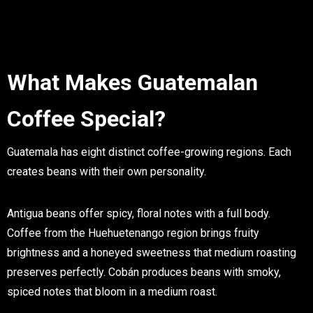
What Makes Guatemalan
Coffee Special?
Guatemala has eight distinct coffee-growing regions. Each
creates beans with their own personality.
Antigua beans offer spicy, floral notes with a full body.
Coffee from the Huehuetenango region brings fruity
brightness and a honeyed sweetness that medium roasting
preserves perfectly. Cobán produces beans with smoky,
spiced notes that bloom in a medium roast.