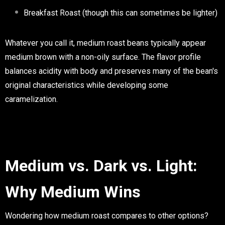
Breakfast Roast (though this can sometimes be lighter)
Whatever you call it, medium roast beans typically appear
medium brown with a non-oily surface. The flavor profile
balances acidity with body and preserves many of the bean's
original characteristics while developing some
caramelization.
Medium vs. Dark vs. Light:
Why Medium Wins
Wondering how medium roast compares to other options?