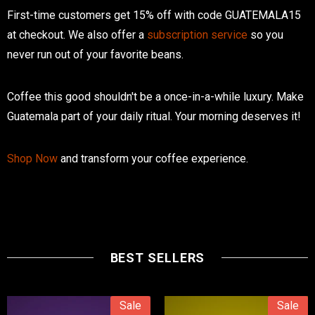
First-time customers get 15% off with code GUATEMALA15
at checkout. We also offer a
subscription service
so you
never run out of your favorite beans.
Coffee this good shouldn't be a once-in-a-while luxury. Make
Guatemala part of your daily ritual. Your morning deserves it!
Shop Now
and transform your coffee experience.
BEST SELLERS
Sale
Sale