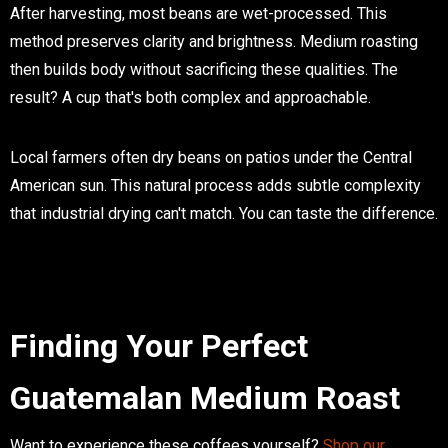
After harvesting, most beans are wet-processed. This
method preserves clarity and brightness. Medium roasting
then builds body without sacrificing these qualities. The
result? A cup that's both complex and approachable.
Local farmers often dry beans on patios under the Central
American sun. This natural process adds subtle complexity
that industrial drying can't match. You can taste the difference.
Finding Your Perfect
Guatemalan Medium Roast
Want to experience these coffees yourself?
Shop our