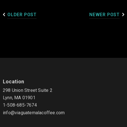
OLDER POST
NEWER POST
Location
298 Union Street Suite 2
Lynn, MA 01901
1-508-685-7674
info@viaguatemalacoffee.com