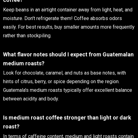
Keep beans in an airtight container away from light, heat, and
moisture. Don't refrigerate them! Coffee absorbs odors
easily. For best results, buy smaller amounts more frequently
rather than stockpiling.
What flavor notes should I expect from Guatemalan
medium roasts?
Look for chocolate, caramel, and nuts as base notes, with
hints of citrus, berry, or spice depending on the region.
Guatemala's medium roasts typically offer excellent balance
between acidity and body.
Is medium roast coffee stronger than light or dark
roast?
In terms of caffeine content, medium and light roasts contain