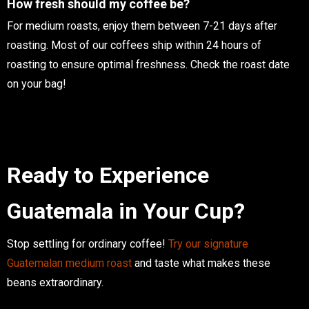
How fresh should my coffee be?
For medium roasts, enjoy them between 7-21 days after
roasting. Most of our coffees ship within 24 hours of
roasting to ensure optimal freshness. Check the roast date
on your bag!
Ready to Experience
Guatemala in Your Cup?
Stop settling for ordinary coffee!
Try our signature
Guatemalan medium roast
and taste what makes these
beans extraordinary.