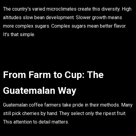
The country's varied microclimates create this diversity. High
altitudes slow bean development. Slower growth means
more complex sugars. Complex sugars mean better flavor.
It's that simple.
From Farm to Cup: The
Guatemalan Way
Guatemalan coffee farmers take pride in their methods. Many
still pick cherries by hand. They select only the ripest fruit.
This attention to detail matters.