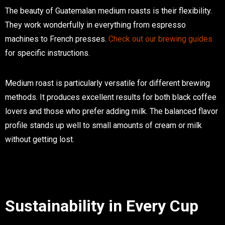
The beauty of Guatemalan medium roasts is their flexibility.
They work wonderfully in everything from espresso
machines to French presses.
Check out our brewing guides
for specific instructions.
Medium roast is particularly versatile for different brewing
methods. It produces excellent results for both black coffee
lovers and those who prefer adding milk. The balanced flavor
profile stands up well to small amounts of cream or milk
without getting lost.
Sustainability in Every Cup