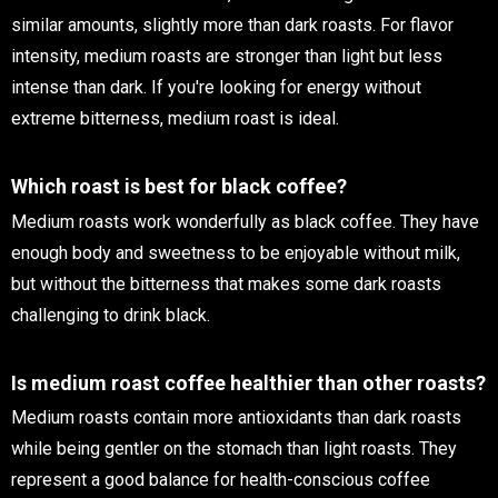
similar amounts, slightly more than dark roasts. For flavor
intensity, medium roasts are stronger than light but less
intense than dark. If you're looking for energy without
extreme bitterness, medium roast is ideal.
Which roast is best for black coffee?
Medium roasts work wonderfully as black coffee. They have
enough body and sweetness to be enjoyable without milk,
but without the bitterness that makes some dark roasts
challenging to drink black.
Is medium roast coffee healthier than other roasts?
Medium roasts contain more antioxidants than dark roasts
while being gentler on the stomach than light roasts. They
represent a good balance for health-conscious coffee