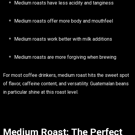
Medium roasts have less acidity and tanginess
Medium roasts offer more body and mouthfeel
Medium roasts work better with milk additions
Medium roasts are more forgiving when brewing
For most coffee drinkers, medium roast hits the sweet spot
of flavor, caffeine content, and versatility. Guatemalan beans
in particular shine at this roast level.
Medium Roast: The Perfect