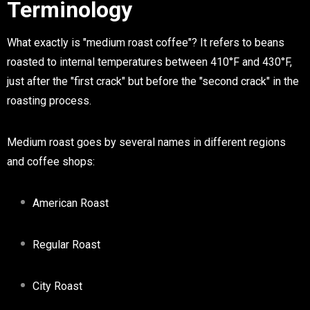
Terminology
What exactly is "medium roast coffee"? It refers to beans
roasted to internal temperatures between 410°F and 430°F,
just after the "first crack" but before the "second crack" in the
roasting process.
Medium roast goes by several names in different regions
and coffee shops:
American Roast
Regular Roast
City Roast