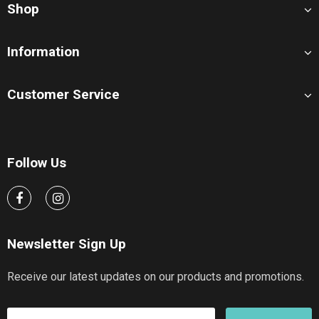
Shop
Information
Customer Service
Follow Us
Newsletter Sign Up
Receive our latest updates on our products and promotions.