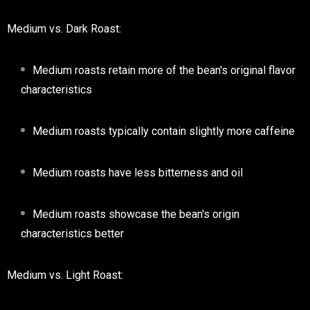
Medium vs. Dark Roast:
Medium roasts retain more of the bean's original flavor
characteristics
Medium roasts typically contain slightly more caffeine
Medium roasts have less bitterness and oil
Medium roasts showcase the bean's origin
characteristics better
Medium vs. Light Roast: