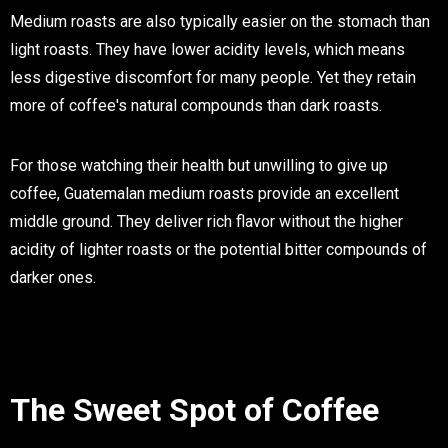
Medium roasts are also typically easier on the stomach than
light roasts. They have lower acidity levels, which means
less digestive discomfort for many people. Yet they retain
more of coffee's natural compounds than dark roasts.
For those watching their health but unwilling to give up
coffee, Guatemalan medium roasts provide an excellent
middle ground. They deliver rich flavor without the higher
acidity of lighter roasts or the potential bitter compounds of
darker ones.
The Sweet Spot of Coffee