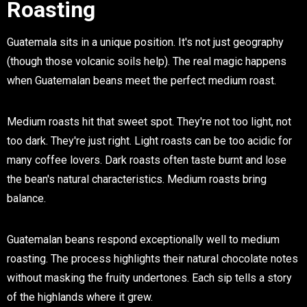
Roasting
Guatemala sits in a unique position. It's not just geography
(though those volcanic soils help). The real magic happens
when Guatemalan beans meet the perfect medium roast.
Medium roasts hit that sweet spot. They're not too light, not
too dark. They're just right. Light roasts can be too acidic for
many coffee lovers. Dark roasts often taste burnt and lose
the bean's natural characteristics. Medium roasts bring
balance.
Guatemalan beans respond exceptionally well to medium
roasting. The process highlights their natural chocolate notes
without masking the fruity undertones. Each sip tells a story
of the highlands where it grew.