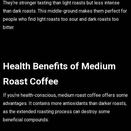
They're stronger tasting than light roasts but less intense
than dark roasts. This middle-ground makes them perfect for
people who find light roasts too sour and dark roasts too
bitter.
Health Benefits of Medium
Roast Coffee
If you're health-conscious, medium roast coffee offers some
advantages. It contains more antioxidants than darker roasts,
as the extended roasting process can destroy some
beneficial compounds.