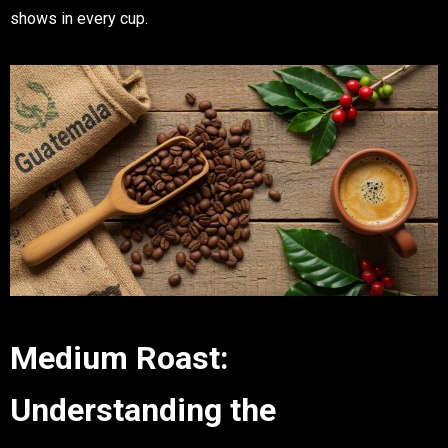
shows in every cup.
Medium Roast:
Understanding the