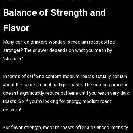
Balance of Strength and
Flavor
Many coffee drinkers wonder: is medium roast coffee
stronger? The answer depends on what you mean by
"stronger."
In terms of caffeine content, medium roasts actually contain
about the same amount as light roasts. The roasting process
doesn't significantly reduce caffeine until you reach very dark
roasts. So if you're looking for energy, medium roast
delivers!
For flavor strength, medium roasts offer a balanced intensity.