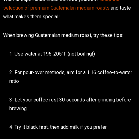
selection of premium Guatemalan medium roasts
and taste
what makes them special!
When brewing Guatemalan medium roast, try these tips:
Use water at 195-205°F (not boiling!)
For pour-over methods, aim for a 1:16 coffee-to-water
ratio
Let your coffee rest 30 seconds after grinding before
brewing
Try it black first, then add milk if you prefer