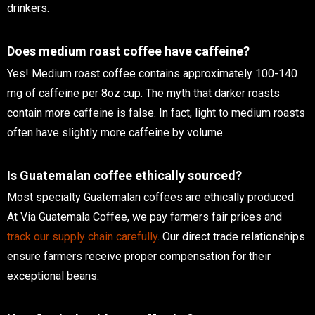
drinkers.
Does medium roast coffee have caffeine?
Yes! Medium roast coffee contains approximately 100-140
mg of caffeine per 8oz cup. The myth that darker roasts
contain more caffeine is false. In fact, light to medium roasts
often have slightly more caffeine by volume.
Is Guatemalan coffee ethically sourced?
Most specialty Guatemalan coffees are ethically produced.
At Via Guatemala Coffee, we pay farmers fair prices and
track our supply chain carefully
. Our direct trade relationships
ensure farmers receive proper compensation for their
exceptional beans.