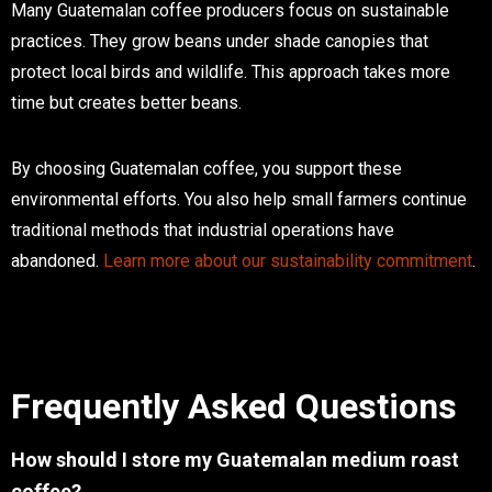
Many Guatemalan coffee producers focus on sustainable
practices. They grow beans under shade canopies that
protect local birds and wildlife. This approach takes more
time but creates better beans.
By choosing Guatemalan coffee, you support these
environmental efforts. You also help small farmers continue
traditional methods that industrial operations have
abandoned.
Learn more about our sustainability commitment
.
Frequently Asked Questions
How should I store my Guatemalan medium roast
coffee?