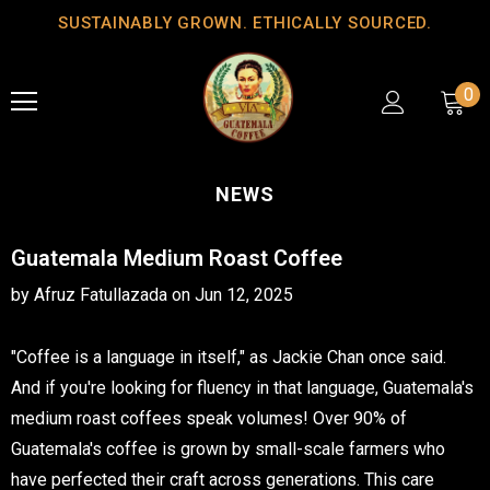
SUSTAINABLY GROWN. ETHICALLY SOURCED.
0
NEWS
Guatemala Medium Roast Coffee
by Afruz Fatullazada
on
Jun 12, 2025
"Coffee is a language in itself," as Jackie Chan once said.
And if you're looking for fluency in that language, Guatemala's
medium roast coffees speak volumes! Over 90% of
Guatemala's coffee is grown by small-scale farmers who
have perfected their craft across generations. This care