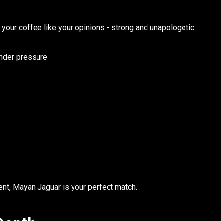
your coffee like your opinions - strong and unapologetic.
under pressure
ent,
Mayan Jaguar
is your perfect match.