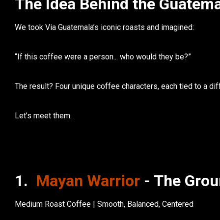
The Idea Behind the Guatema
We took Via Guatemala’s iconic roasts and imagined:
“If this coffee were a person... who would they be?”
The result? Four unique coffee characters, each tied to a di
Let’s meet them.
1.
Mayan Warrior
- The Grou
Medium Roast Coffee | Smooth, Balanced, Centered