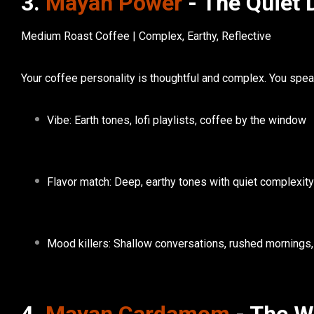
3.
Mayan Power
- The Quiet 
Medium Roast Coffee | Complex, Earthy, Reflective
Your
coffee personality
is thoughtful and complex. You spea
Vibe:
Earth tones, lofi playlists, coffee by the window
Flavor match:
Deep, earthy tones with quiet complexity
Mood killers:
Shallow conversations, rushed mornings