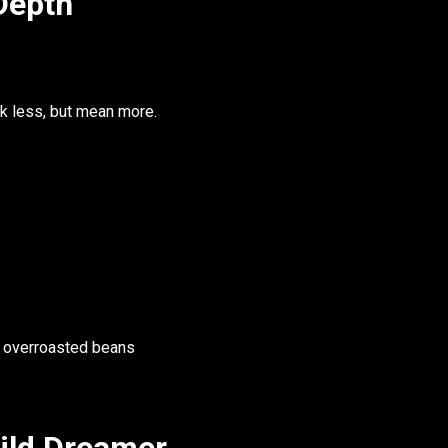
Depth
k less, but mean more.
, overroasted beans