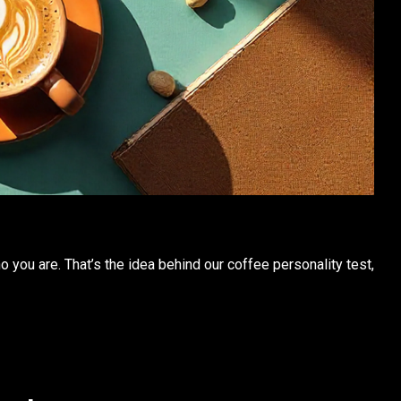
who you are. That’s the idea behind our
coffee personality
test,