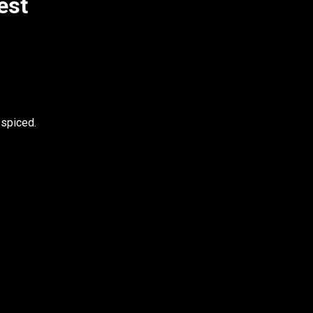
est
 spiced.