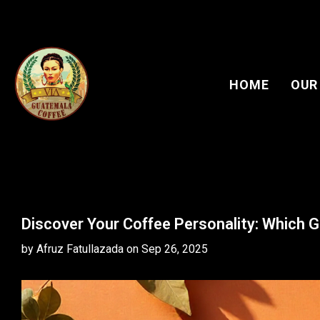
HOME
OUR
Discover Your Coffee Personality: Which
by Afruz Fatullazada
on
Sep 26, 2025