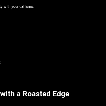
ty with your caffeine.
t
 with a Roasted Edge