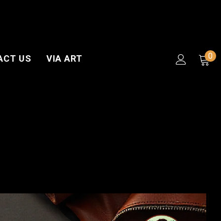
0
ACT US
VIA ART