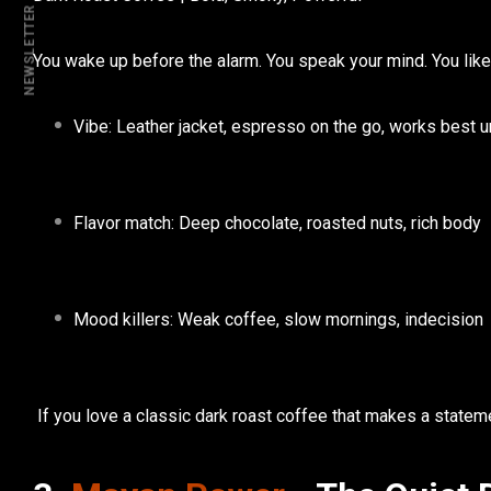
NEWSLETTER
You wake up before the alarm. You speak your mind. You like 
Vibe:
Leather jacket, espresso on the go, works best 
Flavor match:
Deep chocolate, roasted nuts, rich body
Mood killers:
Weak coffee, slow mornings, indecision
If you love a classic
dark roast coffee
that makes a statem