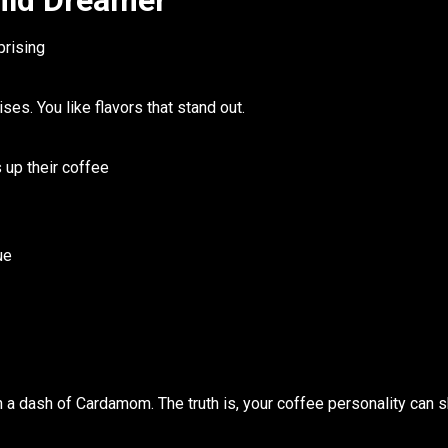
ild Dreamer
prising
rises. You like flavors that stand out.
s up their coffee
ue
h a dash of Cardamom. The truth is, your
coffee personality
can sh