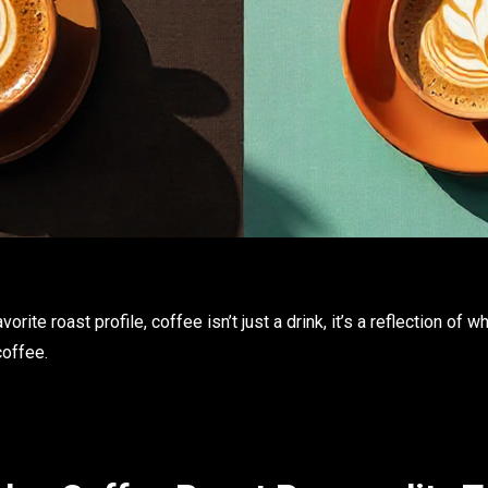
orite roast profile, coffee isn’t just a drink, it’s a reflection of 
coffee
.