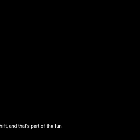
ift, and that’s part of the fun.