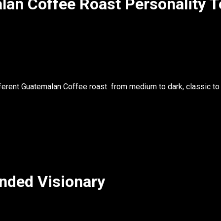
lan Coffee Roast Personality T
fferent
Guatemalan Coffee roast
from medium to dark, classic to
nded Visionary