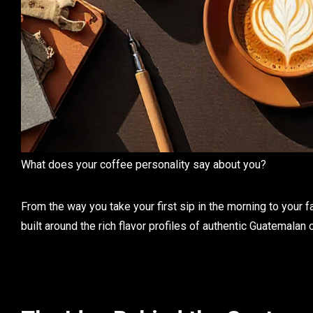
What does your
coffee personality
say about you?
From the way you take your first sip in the morning to your fav
built around the rich flavor profiles of authentic
Guatemalan 