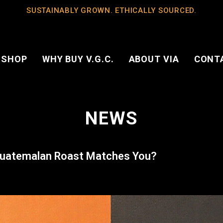
SUSTAINABLY GROWN. ETHICALLY SOURCED.
 SHOP
WHY BUY V.G.C.
ABOUT VIA
CONT
NEWS
 Guatemalan Roast Matches You?