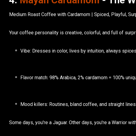
4.
Mayan Cardamom
- The W
Medium Roast Coffee with Cardamom | Spiced, Playful, Sur
Your
coffee personality
is creative, colorful, and full of surp
Vibe:
Dresses in color, lives by intuition, always spice
Flavor match:
98% Arabica, 2% cardamom = 100% uniq
Mood killers:
Routines, bland coffee, and straight lines
Some days, you're a Jaguar. Other days, you're a Warrior wit