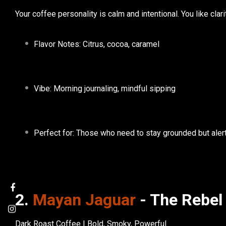
Your coffee personality is calm and intentional. You like clari
Flavor Notes: Citrus, cocoa, caramel
Vibe: Morning journaling, mindful sipping
Perfect for: Those who need to stay grounded but aler
2.
Mayan Jaguar
- The Rebel
Dark Roast Coffee | Bold, Smoky, Powerful