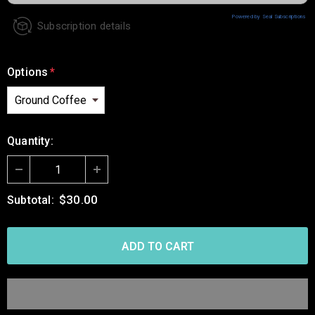
Powered by Seal Subscriptions
Subscription details
Options
*
Quantity:
$30.00
Subtotal: