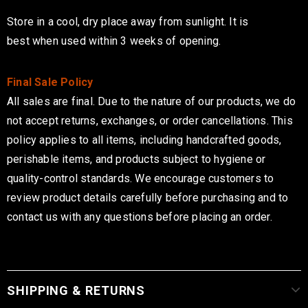
Store in a cool, dry place away from sunlight
. It is
best
when used within 3 weeks of opening.
Final Sale Policy
All sales are final. Due to the nature of our products, we do
not accept returns, exchanges, or order cancellations. This
policy applies to all items, including handcrafted goods,
perishable items, and products subject to hygiene or
quality-control standards. We encourage customers to
review product details carefully before purchasing and to
contact us with any questions before placing an order.
SHIPPING & RETURNS