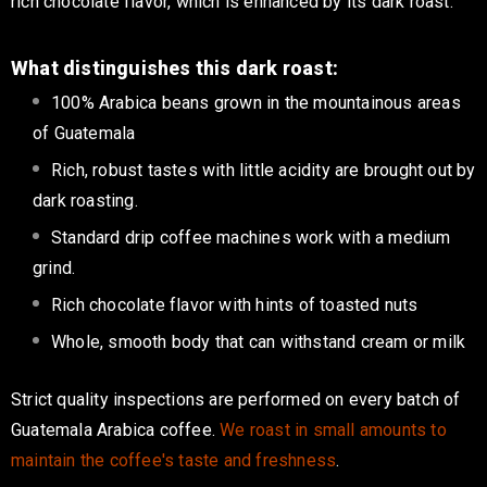
rich chocolate flavor, which
is enhanced
by its dark roast.
What distinguishes this dark roast:
100% Arabica beans grown in the mountainous areas
of Guatemala
Rich, robust tastes with
little
acidity
are brought out
by
dark roasting.
Standard drip coffee machines work with a medium
grind.
Rich chocolate flavor with hints of toasted nuts
Whole
, smooth body that can withstand cream or milk
Strict quality inspections are performed on every batch of
Guatemala Arabica coffee
.
We roast in small amounts to
maintain the coffee's taste and freshness
.