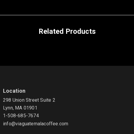
Related Products
Location
298 Union Street Suite 2
Lynn, MA 01901
1-508-685-7674
info@viaguatemalacoffee.com