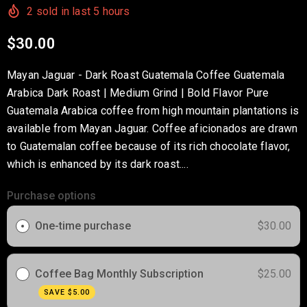
2
sold in last
5
hours
$30.00
Mayan Jaguar - Dark Roast Guatemala Coffee Guatemala
Arabica Dark Roast | Medium Grind | Bold Flavor Pure
Guatemala Arabica coffee from high mountain plantations is
available from Mayan Jaguar. Coffee aficionados are drawn
to Guatemalan coffee because of its rich chocolate flavor,
which is enhanced by its dark roast....
Purchase options
One-time purchase
$30.00
Coffee Bag Monthly Subscription
$25.00
SAVE
$5.00