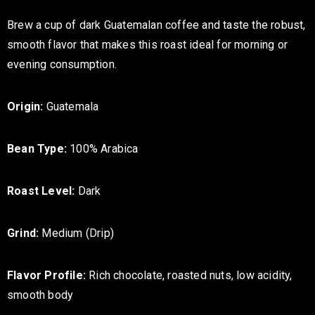
Brew a cup of dark Guatemalan coffee and taste the robust,
smooth flavor that makes this roast ideal for morning or
evening consumption.
Origin:
Guatemala
Bean Type:
100% Arabica
Roast Level:
Dark
Grind:
Medium (Drip)
Flavor Profile:
Rich chocolate, roasted nuts, low acidity,
smooth body