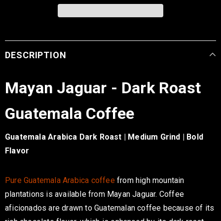
DESCRIPTION
Mayan Jaguar - Dark Roast
Guatemala Coffee
Guatemala Arabica Dark Roast | Medium Grind | Bold
Flavor
Pure Guatemala Arabica coffee
from high mountain
plantations is available from Mayan Jaguar
. Coffee
aficionados
are drawn
to Guatemalan coffee because of its