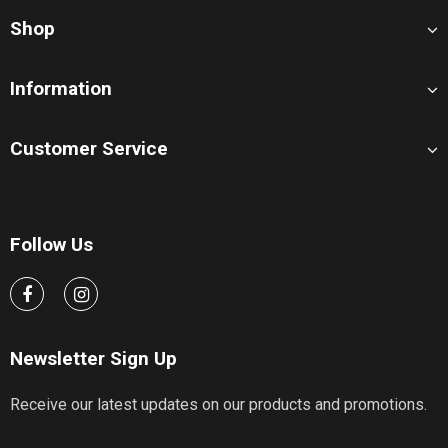
Shop
Information
Customer Service
Follow Us
Newsletter Sign Up
Receive our latest updates on our products and promotions.