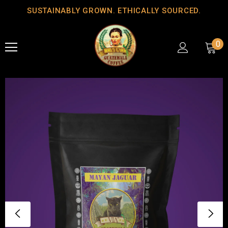
SUSTAINABLY GROWN. ETHICALLY SOURCED.
0