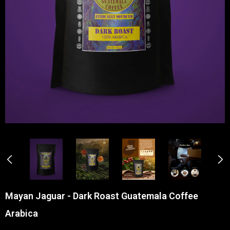
Mayan Jaguar - Dark Roast Guatemala Coffee
Arabica