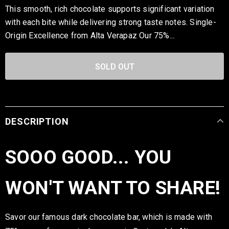
This smooth, rich chocolate supports significant variation
with each bite while delivering strong taste notes. Single-
Origin Excellence from Alta Verapaz Our 75%...
DESCRIPTION
SOOO GOOD... YOU
WON'T WANT TO SHARE!
Savor our famous dark chocolate bar, which is made with