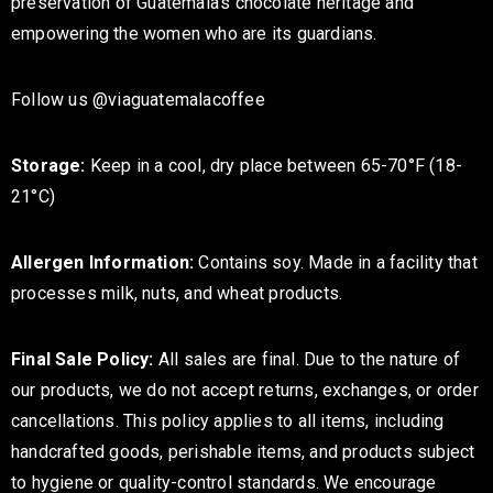
preservation of Guatemala's chocolate heritage and
empowering the women who are its guardians.
Follow us @viaguatemalacoffee
Storage:
Keep in a cool, dry place between 65-70°F (18-
21°C)
Allergen Information:
Contains soy. Made in a facility that
processes milk, nuts, and wheat products.
Final Sale Policy:
All sales are final. Due to the nature of
our products, we do not accept returns, exchanges, or order
cancellations. This policy applies to all items, including
handcrafted goods, perishable items, and products subject
to hygiene or quality-control standards. We encourage