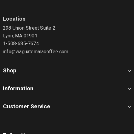
Location
298 Union Street Suite 2
Lynn, MA 01901
1-508-685-7674
info@viaguatemalacoffee.com
Shop
Information
Customer Service