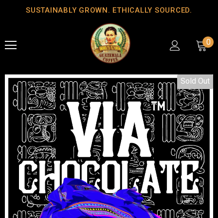
SUSTAINABLY GROWN. ETHICALLY SOURCED.
0
Sold Out