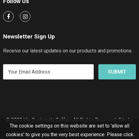
Follow Us
Newsletter Sign Up
Receive our latest updates on our products and promotions.
© 2023 Via Guatemala Coffee. All Rights Reserved.
Site by
The cookie settings on this website are set to 'allow all
MLIB
cookies' to give you the very best experience. Please click