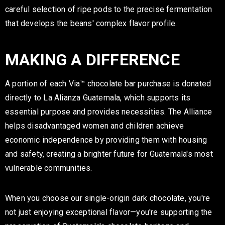
careful selection of ripe pods to the precise fermentation
that develops the beans' complex flavor profile.
MAKING A DIFFERENCE
A portion of each Via™ chocolate bar purchase is donated
directly to La Alianza Guatemala, which supports its
essential purpose and provides necessities. The Alliance
helps disadvantaged women and children achieve
economic independence by providing them with housing
and safety, creating a brighter future for Guatemala's most
vulnerable communities.
When you choose our single-origin dark chocolate, you're
not just enjoying exceptional flavor—you're supporting the