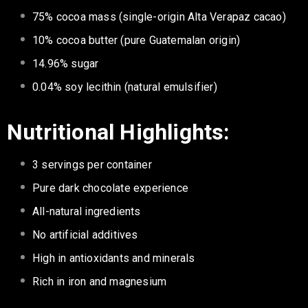
75% cocoa mass (single-origin Alta Verapaz cacao)
10% cocoa butter (pure Guatemalan origin)
14.96% sugar
0.04% soy lecithin (natural emulsifier)
Nutritional Highlights:
3 servings per container
Pure dark chocolate experience
All-natural ingredients
No artificial additives
High in antioxidants and minerals
Rich in iron and magnesium