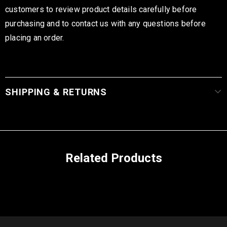
customers to review product details carefully before
purchasing and to contact us with any questions before
placing an order.
SHIPPING & RETURNS
Related Products