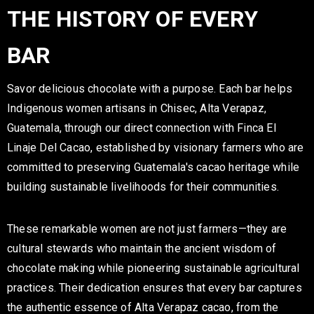
THE HISTORY OF EVERY
BAR
Savor delicious chocolate with a purpose. Each bar helps
Indigenous women artisans in Chisec, Alta Verapaz,
Guatemala, through our direct connection with Finca El
Linaje Del Cacao, established by visionary farmers who are
committed to preserving Guatemala's cacao heritage while
building sustainable livelihoods for their communities.
These remarkable women are not just farmers—they are
cultural stewards who maintain the ancient wisdom of
chocolate making while pioneering sustainable agricultural
practices. Their dedication ensures that every bar captures
the authentic essence of Alta Verapaz cacao, from the