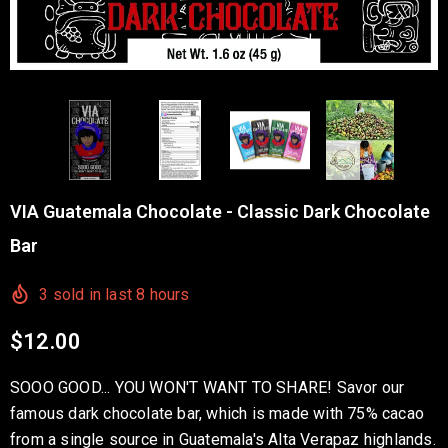
VIA Guatemala Chocolate - Classic Dark Chocolate
Bar
3
sold in last
8
hours
$12.00
SOOO GOOD... YOU WON'T WANT TO SHARE! Savor our
famous dark chocolate bar, which is made with 75% cacao
from a single source in Guatemala's Alta Verapaz highlands.