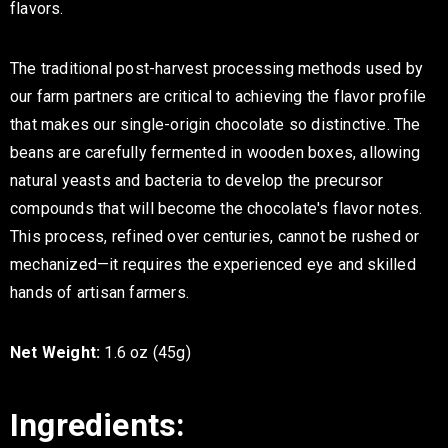
flavors.
The traditional post-harvest processing methods used by
our farm partners are critical to achieving the flavor profile
that makes our single-origin chocolate so distinctive. The
beans are carefully fermented in wooden boxes, allowing
natural yeasts and bacteria to develop the precursor
compounds that will become the chocolate's flavor notes.
This process, refined over centuries, cannot be rushed or
mechanized—it requires the experienced eye and skilled
hands of artisan farmers.
Net Weight:
1.6 oz (45g)
Ingredients: