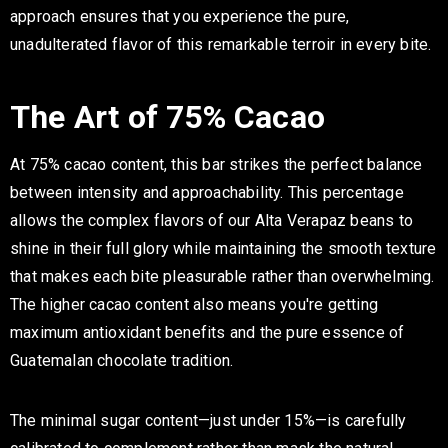
approach ensures that you experience the pure,
unadulterated flavor of this remarkable terroir in every bite.
The Art of 75% Cacao
At 75% cacao content, this bar strikes the perfect balance
between intensity and approachability. This percentage
allows the complex flavors of our Alta Verapaz beans to
shine in their full glory while maintaining the smooth texture
that makes each bite pleasurable rather than overwhelming.
The higher cacao content also means you're getting
maximum antioxidant benefits and the pure essence of
Guatemalan chocolate tradition.
The minimal sugar content—just under 15%—is carefully