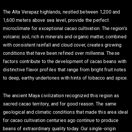
The Alta Verapaz highlands, nestled between 1,200 and
1,600 meters above sea level, provide the perfect
microclimate for exceptional cacao cultivation. The region's
volcanic soil, rich in minerals and organic matter, combined
with consistent rainfall and cloud cover, creates growing
conditions that have been refined over millennia. These
factors contribute to the development of cacao beans with
distinctive flavor profiles that range from bright fruit notes
to deep, earthy undertones with hints of tobacco and spice.
The ancient Maya civilization recognized this region as
sacred cacao territory, and for good reason. The same
geological and climatic conditions that made this area ideal
for cacao cultivation centuries ago continue to produce
beans of extraordinary quality today. Our single-origin