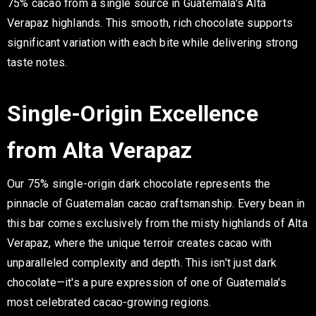
75% cacao from a single source in Guatemala's Alta
Verapaz highlands. This smooth, rich chocolate supports
significant variation with each bite while delivering strong
taste notes.
Single-Origin Excellence
from Alta Verapaz
Our 75% single-origin dark chocolate represents the
pinnacle of Guatemalan cacao craftsmanship. Every bean in
this bar comes exclusively from the misty highlands of Alta
Verapaz, where the unique terroir creates cacao with
unparalleled complexity and depth. This isn't just dark
chocolate—it's a pure expression of one of Guatemala's
most celebrated cacao-growing regions.