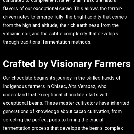
calibrated to complement rather than mask the natural
flavors of our exceptional cacao. This allows the terroir-
driven notes to emerge fully: the bright acidity that comes
from the highland altitude, the rich earthiness from the
volcanic soil, and the subtle complexity that develops
through traditional fermentation methods.
Crafted by Visionary Farmers
Our chocolate begins its journey in the skilled hands of
Indigenous farmers in Chisec, Alta Verapaz, who
understand that exceptional chocolate starts with
exceptional beans. These master cultivators have inherited
generations of knowledge about cacao cultivation, from
selecting the perfect pods to timing the crucial
fermentation process that develops the beans' complex