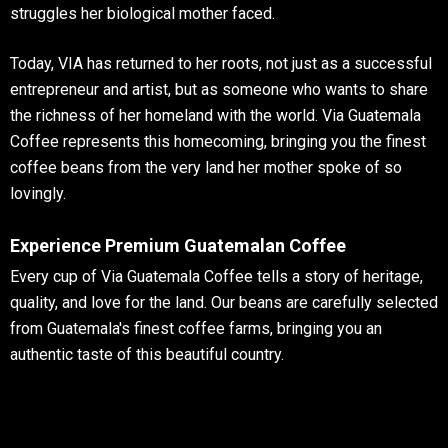
struggles her biological mother faced.
Today, VIA has returned to her roots, not just as a successful
entrepreneur and artist, but as someone who wants to share
the richness of her homeland with the world. Via Guatemala
Coffee represents this homecoming, bringing you the finest
coffee beans from the very land her mother spoke of so
lovingly.
Experience Premium Guatemalan Coffee
Every cup of Via Guatemala Coffee tells a story of heritage,
quality, and love for the land. Our beans are carefully selected
from Guatemala's finest coffee farms, bringing you an
authentic taste of this beautiful country.