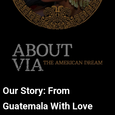
Our Story: From
Guatemala With Love