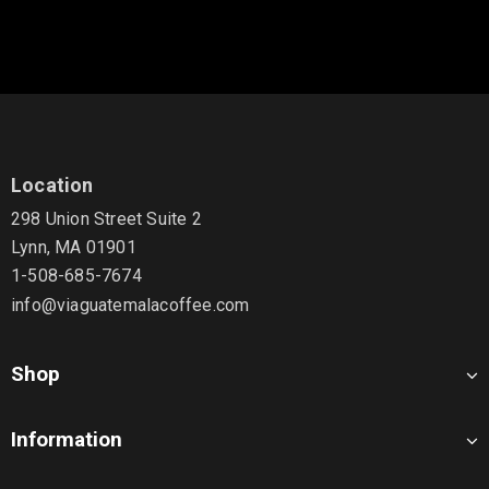
Location
298 Union Street Suite 2
Lynn, MA 01901
1-508-685-7674
info@viaguatemalacoffee.com
Shop
Information