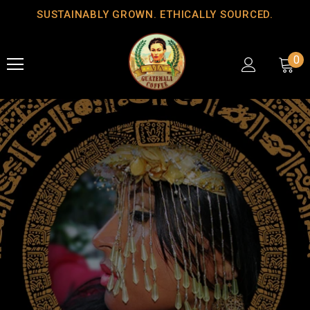
SUSTAINABLY GROWN. ETHICALLY SOURCED.
0