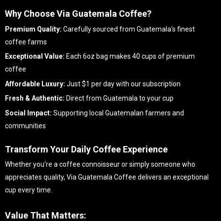
Why Choose Via Guatemala Coffee?
Premium Quality:
Carefully sourced from Guatemala's finest
coffee farms
Exceptional Value:
Each 6oz bag makes 40 cups of premium
coffee
Affordable Luxury:
Just $1 per day with our subscription
Fresh & Authentic:
Direct from Guatemala to your cup
Social Impact:
Supporting local Guatemalan farmers and
communities
Transform Your Daily Coffee Experience
Whether you're a coffee connoisseur or simply someone who
appreciates quality, Via Guatemala Coffee delivers an exceptional
cup every time.
Value That Matters: