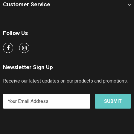
Customer Service
Follow Us
Newsletter Sign Up
Receive our latest updates on our products and promotions.