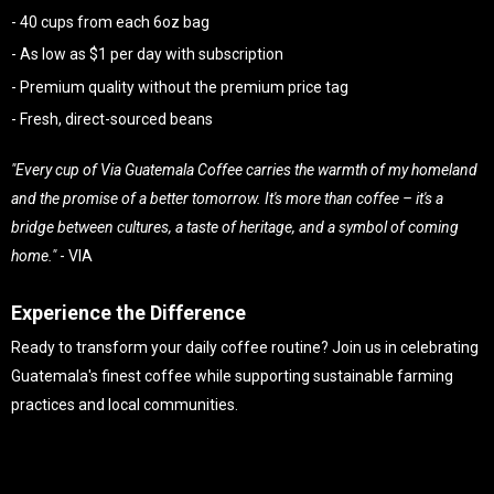
- 40 cups from each 6oz bag
- As low as $1 per day with subscription
- Premium quality without the premium price tag
- Fresh, direct-sourced beans
"Every cup of Via Guatemala Coffee carries the warmth of my homeland
and the promise of a better tomorrow. It's more than coffee – it's a
bridge between cultures, a taste of heritage, and a symbol of coming
home."
- VIA
Experience the Difference
Ready to transform your daily coffee routine? Join us in celebrating
Guatemala's finest coffee while supporting sustainable farming
practices and local communities.