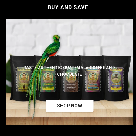
BUY AND SAVE
TASTE AUTHENTIC GUATEMALA COFFEE AND
CHOCOLATE
SHOP NOW