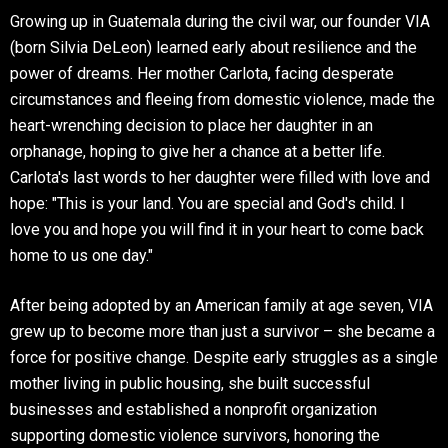
Growing up in Guatemala during the civil war, our founder VIA
(born Silvia DeLeon) learned early about resilience and the
power of dreams. Her mother Carlota, facing desperate
circumstances and fleeing from domestic violence, made the
heart-wrenching decision to place her daughter in an
orphanage, hoping to give her a chance at a better life.
Carlota's last words to her daughter were filled with love and
hope: "This is your land. You are special and God's child. I
love you and hope you will find it in your heart to come back
home to us one day."
After being adopted by an American family at age seven, VIA
grew up to become more than just a survivor – she became a
force for positive change. Despite early struggles as a single
mother living in public housing, she built successful
businesses and established a nonprofit organization
supporting domestic violence survivors, honoring the