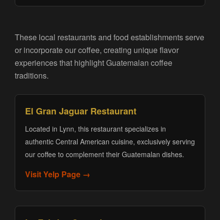
These local restaurants and food establishments serve
or incorporate our coffee, creating unique flavor
experiences that highlight Guatemalan coffee
traditions.
El Gran Jaguar Restaurant
Located in Lynn, this restaurant specializes in
authentic Central American cuisine, exclusively serving
our coffee to complement their Guatemalan dishes.
Visit Yelp Page →