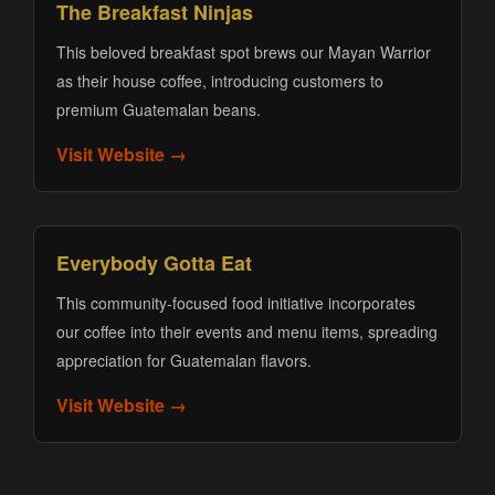
The Breakfast Ninjas
This beloved breakfast spot brews our Mayan Warrior
as their house coffee, introducing customers to
premium Guatemalan beans.
Visit Website →
Everybody Gotta Eat
This community-focused food initiative incorporates
our coffee into their events and menu items, spreading
appreciation for Guatemalan flavors.
Visit Website →