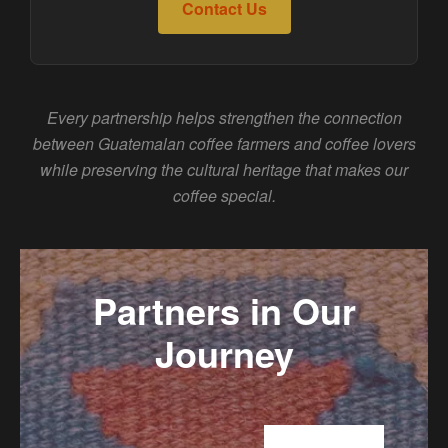
Contact Us
Every partnership helps strengthen the connection
between Guatemalan coffee farmers and coffee lovers
while preserving the cultural heritage that makes our
coffee special.
Partners in Our
Journey