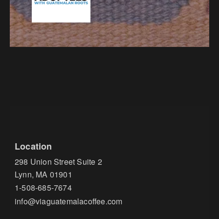
Location
298 Union Street Suite 2
Lynn, MA 01901
1-508-685-7674
info@viaguatemalacoffee.com