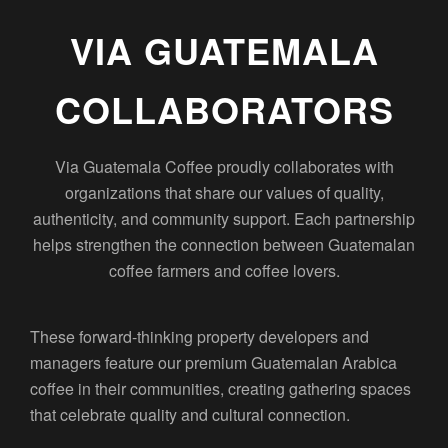
VIA GUATEMALA
COLLABORATORS
Via Guatemala Coffee proudly collaborates with
organizations that share our values of quality,
authenticity, and community support. Each partnership
helps strengthen the connection between Guatemalan
coffee farmers and coffee lovers.
These forward-thinking property developers and
managers feature our premium Guatemalan Arabica
coffee in their communities, creating gathering spaces
that celebrate quality and cultural connection.