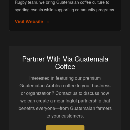
Rugby team, we bring Guatemalan coffee culture to
sporting events while supporting community programs.
Visit Website →
Partner With Via Guatemala
Coffee
Interested in featuring our premium
Guatemalan Arabica coffee in your business
or organization? Contact us to discuss how
we can create a meaningful partnership that
benefits everyone—from Guatemalan farmers
to your customers.