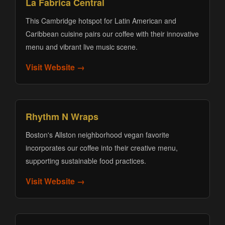
La Fabrica Central
This Cambridge hotspot for Latin American and
Caribbean cuisine pairs our coffee with their innovative
menu and vibrant live music scene.
Visit Website →
Rhythm N Wraps
Boston's Allston neighborhood vegan favorite
incorporates our coffee into their creative menu,
supporting sustainable food practices.
Visit Website →