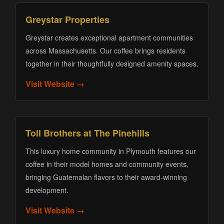
Greystar Properties
Greystar creates exceptional apartment communities
across Massachusetts. Our coffee brings residents
together in their thoughtfully designed amenity spaces.
Visit Website →
Toll Brothers at The Pinehills
This luxury home community in Plymouth features our
coffee in their model homes and community events,
bringing Guatemalan flavors to their award-winning
development.
Visit Website →