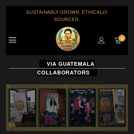
SUSTAINABLY GROWN. ETHICALLY
SOURCED.
0
VIA GUATEMALA
COLLABORATORS