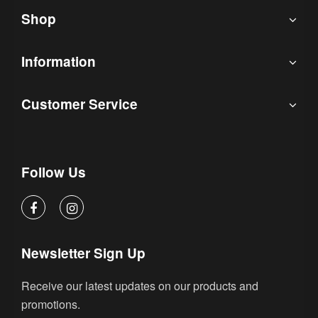
Shop
Information
Customer Service
Follow Us
Newsletter Sign Up
Receive our latest updates on our products and
promotions.