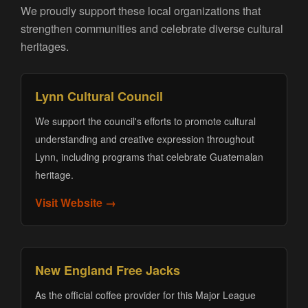
We proudly support these local organizations that
strengthen communities and celebrate diverse cultural
heritages.
Lynn Cultural Council
We support the council's efforts to promote cultural
understanding and creative expression throughout
Lynn, including programs that celebrate Guatemalan
heritage.
Visit Website →
New England Free Jacks
As the official coffee provider for this Major League