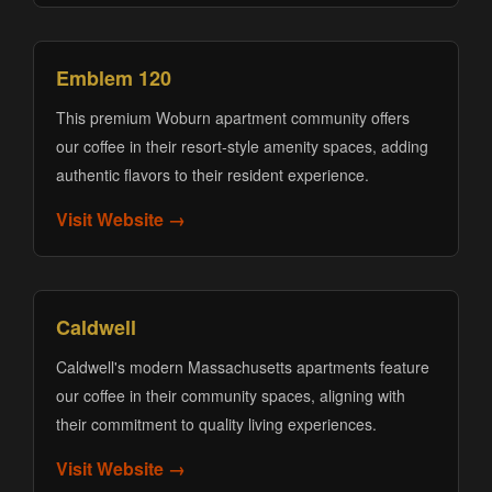
Emblem 120
This premium Woburn apartment community offers
our coffee in their resort-style amenity spaces, adding
authentic flavors to their resident experience.
Visit Website →
Caldwell
Caldwell's modern Massachusetts apartments feature
our coffee in their community spaces, aligning with
their commitment to quality living experiences.
Visit Website →