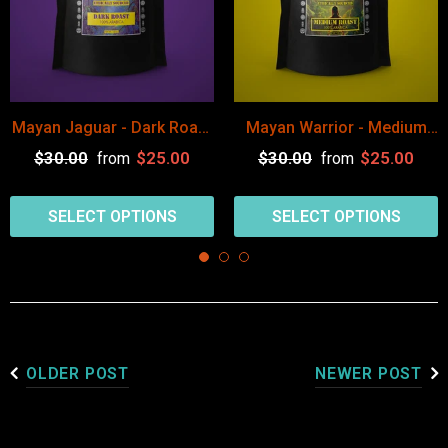
Mayan Jaguar - Dark Roast
Mayan Warrior - Medium
Guatemala Coffee Arabica
Roast Guatemala Coffee
$30.00
$25.00
$30.00
$25.00
from
from
Arabica
SELECT OPTIONS
SELECT OPTIONS
OLDER POST
NEWER POST