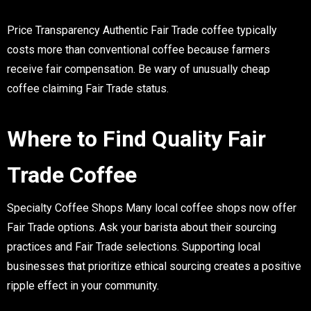
Price Transparency
Authentic Fair Trade coffee typically
costs more than conventional coffee because farmers
receive fair compensation. Be wary of unusually cheap
coffee claiming Fair Trade status.
Where to Find Quality Fair
Trade Coffee
Specialty Coffee Shops
Many local coffee shops now offer
Fair Trade options. Ask your barista about their sourcing
practices and Fair Trade selections. Supporting local
businesses that prioritize ethical sourcing creates a positive
ripple effect in your community.