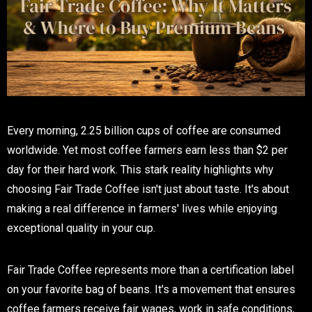
Every morning, 2.25 billion cups of coffee are consumed
worldwide. Yet most coffee farmers earn less than $2 per
day for their hard work. This stark reality highlights why
choosing Fair Trade Coffee isn't just about taste. It's about
making a real difference in farmers' lives while enjoying
exceptional quality in your cup.
Fair Trade Coffee represents more than a certification label
on your favorite bag of beans. It's a movement that ensures
coffee farmers receive fair wages, work in safe conditions,