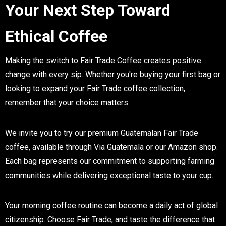
Your Next Step Toward
Ethical Coffee
Making the switch to Fair Trade Coffee creates positive
change with every sip. Whether you're buying your first bag or
looking to expand your Fair Trade coffee collection,
remember that your choice matters.
We invite you to try our premium Guatemalan Fair Trade
coffee, available through Via Guatemala or our Amazon shop.
Each bag represents our commitment to supporting farming
communities while delivering exceptional taste to your cup.
Your morning coffee routine can become a daily act of global
citizenship. Choose Fair Trade, and taste the difference that