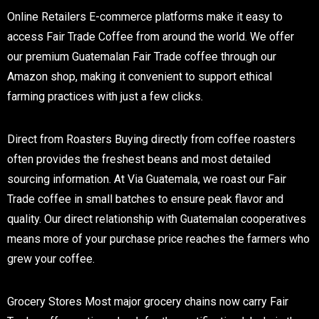
Online Retailers
E-commerce platforms make it easy to
access Fair Trade Coffee from around the world. We offer
our premium Guatemalan Fair Trade coffee through our
Amazon shop, making it convenient to support ethical
farming practices with just a few clicks.
Direct from Roasters
Buying directly from coffee roasters
often provides the freshest beans and most detailed
sourcing information. At Via Guatemala, we roast our Fair
Trade coffee in small batches to ensure peak flavor and
quality. Our direct relationship with Guatemalan cooperatives
means more of your purchase price reaches the farmers who
grew your coffee.
Grocery Stores
Most major grocery chains now carry Fair