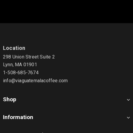
Location
298 Union Street Suite 2
Lynn, MA 01901
1-508-685-7674
info@viaguatemalacoffee.com
Shop
Information