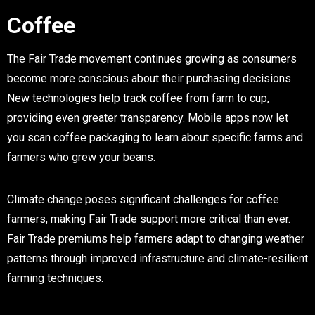
Coffee
The Fair Trade movement continues growing as consumers
become more conscious about their purchasing decisions.
New technologies help track coffee from farm to cup,
providing even greater transparency. Mobile apps now let
you scan coffee packaging to learn about specific farms and
farmers who grew your beans.
Climate change poses significant challenges for coffee
farmers, making Fair Trade support more critical than ever.
Fair Trade premiums help farmers adapt to changing weather
patterns through improved infrastructure and climate-resilient
farming techniques.