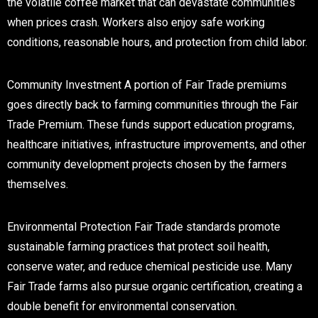
the volatile coffee market that can devastate communities
when prices crash. Workers also enjoy safe working
conditions, reasonable hours, and protection from child labor.
Community Investment
A portion of Fair Trade premiums
goes directly back to farming communities through the Fair
Trade Premium. These funds support education programs,
healthcare initiatives, infrastructure improvements, and other
community development projects chosen by the farmers
themselves.
Environmental Protection
Fair Trade standards promote
sustainable farming practices that protect soil health,
conserve water, and reduce chemical pesticide use. Many
Fair Trade farms also pursue organic certification, creating a
double benefit for environmental conservation.