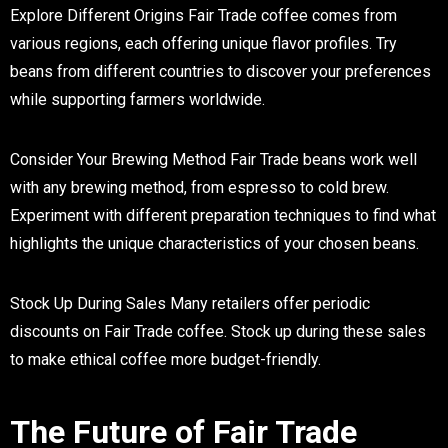
Explore Different Origins
Fair Trade coffee comes from
various regions, each offering unique flavor profiles. Try
beans from different countries to discover your preferences
while supporting farmers worldwide.
Consider Your Brewing Method
Fair Trade beans work well
with any brewing method, from espresso to cold brew.
Experiment with different preparation techniques to find what
highlights the unique characteristics of your chosen beans.
Stock Up During Sales
Many retailers offer periodic
discounts on Fair Trade coffee. Stock up during these sales
to make ethical coffee more budget-friendly.
The Future of Fair Trade