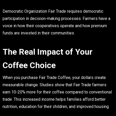
Democratic Organization
Fair Trade requires democratic
participation in decision-making processes. Farmers have a
voice in how their cooperatives operate and how premium
funds are invested in their communities.
The Real Impact of Your
Coffee Choice
When you purchase Fair Trade Coffee, your dollars create
measurable change. Studies show that Fair Trade farmers
earn 10-20% more for their coffee compared to conventional
trade. This increased income helps families afford better
nutrition, education for their children, and improved housing.