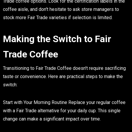
Trade coffee options. Look for the certification labels in the
coffee aisle, and don't hesitate to ask store managers to
stock more Fair Trade varieties if selection is limited.
Making the Switch to Fair
Trade Coffee
Transitioning to Fair Trade Coffee doesn't require sacrificing
taste or convenience. Here are practical steps to make the
switch:
Start with Your Morning Routine
Replace your regular coffee
with a Fair Trade alternative for your daily cup. This single
change can make a significant impact over time.