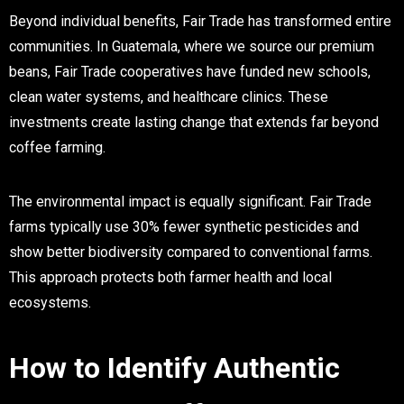
Beyond individual benefits, Fair Trade has transformed entire
communities. In Guatemala, where we source our premium
beans, Fair Trade cooperatives have funded new schools,
clean water systems, and healthcare clinics. These
investments create lasting change that extends far beyond
coffee farming.
The environmental impact is equally significant. Fair Trade
farms typically use 30% fewer synthetic pesticides and
show better biodiversity compared to conventional farms.
This approach protects both farmer health and local
ecosystems.
How to Identify Authentic