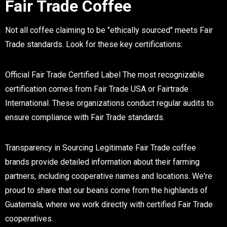
Fair Trade Coffee
Not all coffee claiming to be "ethically sourced" meets Fair
Trade standards. Look for these key certifications:
Official Fair Trade Certified Label
The most recognizable
certification comes from Fair Trade USA or Fairtrade
International. These organizations conduct regular audits to
ensure compliance with Fair Trade standards.
Transparency in Sourcing
Legitimate Fair Trade coffee
brands provide detailed information about their farming
partners, including cooperative names and locations. We're
proud to share that our beans come from the highlands of
Guatemala, where we work directly with certified Fair Trade
cooperatives.