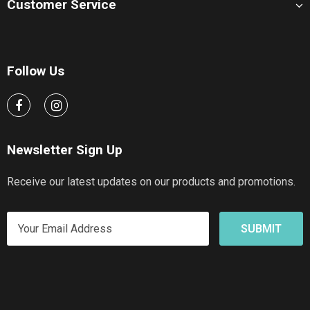
Customer Service
Follow Us
Newsletter Sign Up
Receive our latest updates on our products and promotions.