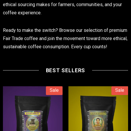
ethical sourcing makes for farmers, communities, and your
coffee experience.
Ready to make the switch? Browse our selection of premium
Fair Trade coffee and join the movement toward more ethical,
sustainable coffee consumption. Every cup counts!
BEST SELLERS
Sale
Sale