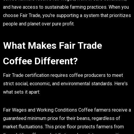
and have access to sustainable farming practices. When you
choose Fair Trade, you're supporting a system that prioritizes
people and planet over pure profit.
What Makes Fair Trade
Coffee Different?
Fair Trade certification requires coffee producers to meet
strict social, economic, and environmental standards. Here's
what sets it apart:
Fair Wages and Working Conditions
Coffee farmers receive a
guaranteed minimum price for their beans, regardless of
market fluctuations. This price floor protects farmers from