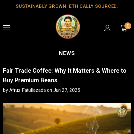
SUSTAINABLY GROWN. ETHICALLY SOURCED.
0
NEWS
Fair Trade Coffee: Why It Matters & Where to
Buy Premium Beans
by Afruz Fatullazada
on
Jun 27, 2025