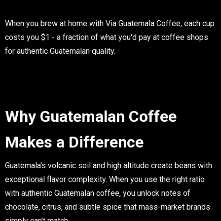
When you brew at home with Via Guatemala Coffee, each cup
costs you $1 - a fraction of what you'd pay at coffee shops
for authentic Guatemalan quality.
Why Guatemalan Coffee
Makes a Difference
Guatemala's volcanic soil and high altitude create beans with
exceptional flavor complexity. When you use the right ratio
with authentic Guatemalan coffee, you unlock notes of
chocolate, citrus, and subtle spice that mass-market brands
simply can't match.