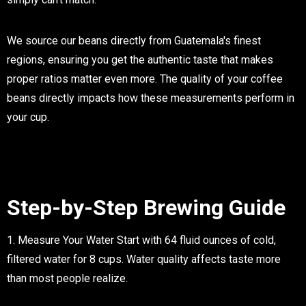
We source our beans directly from Guatemala's finest
regions, ensuring you get the authentic taste that makes
proper ratios matter even more. The quality of your coffee
beans directly impacts how these measurements perform in
your cup.
Step-by-Step Brewing Guide
1. Measure Your Water
Start with 64 fluid ounces of cold,
filtered water for 8 cups. Water quality affects taste more
than most people realize.