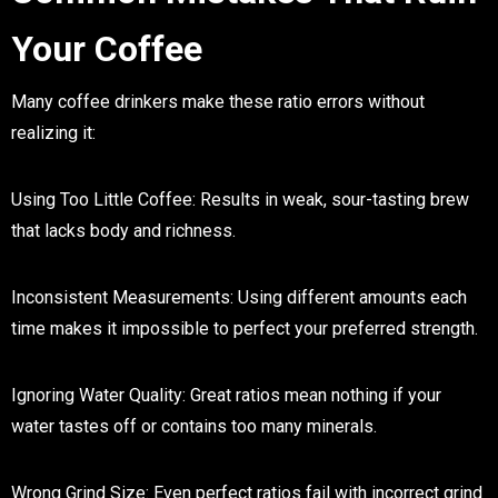
Your Coffee
Many coffee drinkers make these ratio errors without
realizing it:
Using Too Little Coffee
: Results in weak, sour-tasting brew
that lacks body and richness.
Inconsistent Measurements
: Using different amounts each
time makes it impossible to perfect your preferred strength.
Ignoring Water Quality
: Great ratios mean nothing if your
water tastes off or contains too many minerals.
Wrong Grind Size
: Even perfect ratios fail with incorrect grind