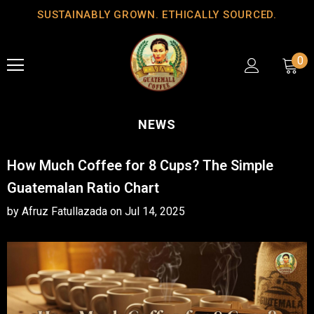
SUSTAINABLY GROWN. ETHICALLY SOURCED.
0
NEWS
How Much Coffee for 8 Cups? The Simple
Guatemalan Ratio Chart
by Afruz Fatullazada
on
Jul 14, 2025