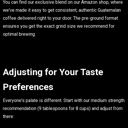
You can find our exclusive blend on our Amazon shop, where
we've made it easy to get consistent, authentic Guatemalan
coffee delivered right to your door. The pre-ground format
ensures you get the exact grind size we recommend for
optimal brewing.
Adjusting for Your Taste
Preferences
Everyone's palate is different. Start with our medium strength
recommendation (9 tablespoons for 8 cups) and adjust from
there: