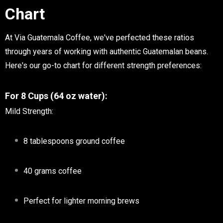
Chart
At Via Guatemala Coffee, we've perfected these ratios
through years of working with authentic Guatemalan beans.
Here's our go-to chart for different strength preferences:
For 8 Cups (64 oz water):
Mild Strength:
8 tablespoons ground coffee
40 grams coffee
Perfect for lighter morning brews