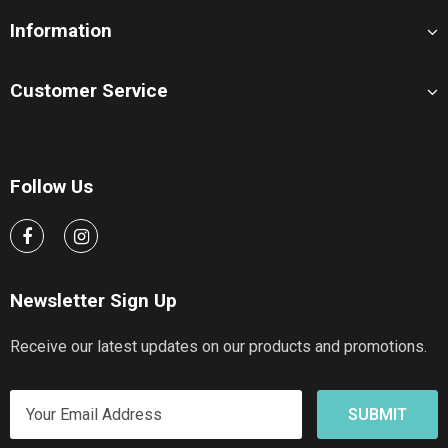
Information
Customer Service
Follow Us
Newsletter Sign Up
Receive our latest updates on our products and promotions.