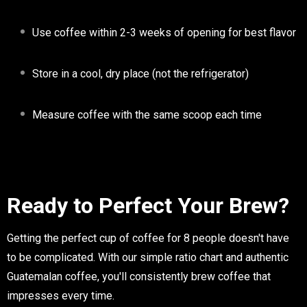
Use coffee within 2-3 weeks of opening for best flavor
Store in a cool, dry place (not the refrigerator)
Measure coffee with the same scoop each time
Ready to Perfect Your Brew?
Getting the perfect cup of coffee for 8 people doesn't have
to be complicated. With our simple ratio chart and authentic
Guatemalan coffee, you'll consistently brew coffee that
impresses every time.