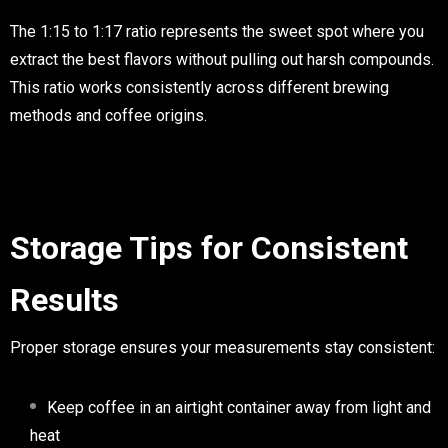
The 1:15 to 1:17 ratio represents the sweet spot where you
extract the best flavors without pulling out harsh compounds.
This ratio works consistently across different brewing
methods and coffee origins.
Storage Tips for Consistent
Results
Proper storage ensures your measurements stay consistent:
Keep coffee in an airtight container away from light and
heat