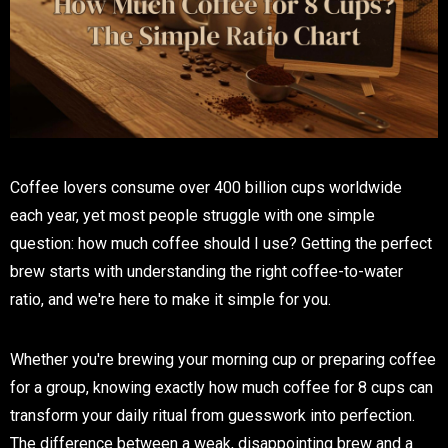
Coffee lovers consume over 400 billion cups worldwide
each year, yet most people struggle with one simple
question: how much coffee should I use? Getting the perfect
brew starts with understanding the right coffee-to-water
ratio, and we're here to make it simple for you.
Whether you're brewing your morning cup or preparing coffee
for a group, knowing exactly how much coffee for 8 cups can
transform your daily ritual from guesswork into perfection.
The difference between a weak, disappointing brew and a