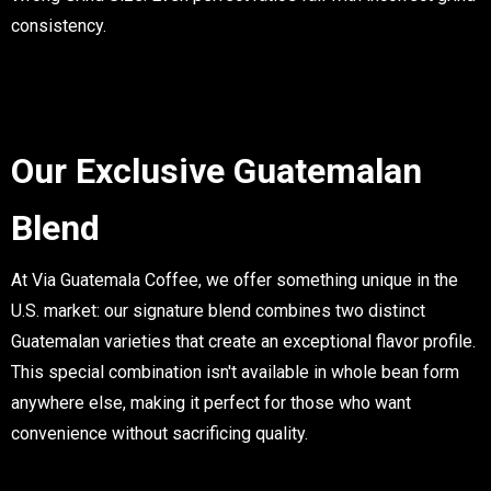
consistency.
Our Exclusive Guatemalan
Blend
At Via Guatemala Coffee, we offer something unique in the
U.S. market: our signature blend combines two distinct
Guatemalan varieties that create an exceptional flavor profile.
This special combination isn't available in whole bean form
anywhere else, making it perfect for those who want
convenience without sacrificing quality.