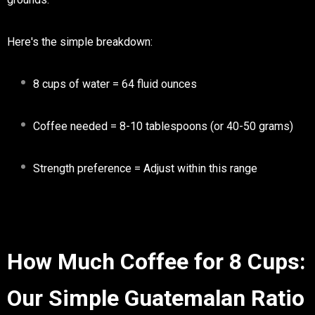
Here's the simple breakdown:
8 cups of water
= 64 fluid ounces
Coffee needed
= 8-10 tablespoons (or 40-50 grams)
Strength preference
= Adjust within this range
How Much Coffee for 8 Cups:
Our Simple Guatemalan Ratio