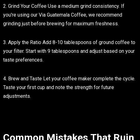
2. Grind Your Coffee
Use a medium grind consistency. If
you're using our Via Guatemala Coffee, we recommend
grinding just before brewing for maximum freshness.
3. Apply the Ratio
Add 8-10 tablespoons of ground coffee to
your filter. Start with 9 tablespoons and adjust based on your
taste preferences.
4. Brew and Taste
Let your coffee maker complete the cycle.
Taste your first cup and note the strength for future
adjustments.
Common Mistakes That Ruin