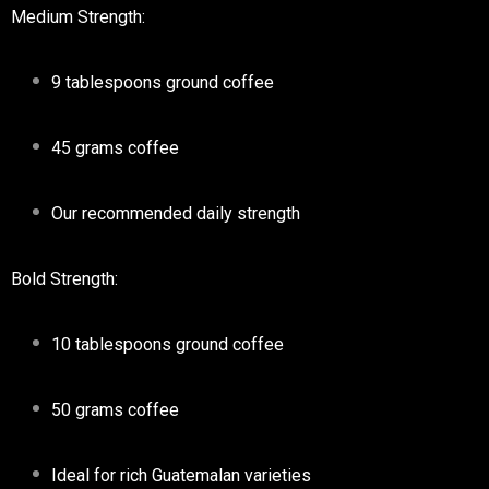
Medium Strength:
9 tablespoons ground coffee
45 grams coffee
Our recommended daily strength
Bold Strength:
10 tablespoons ground coffee
50 grams coffee
Ideal for rich Guatemalan varieties