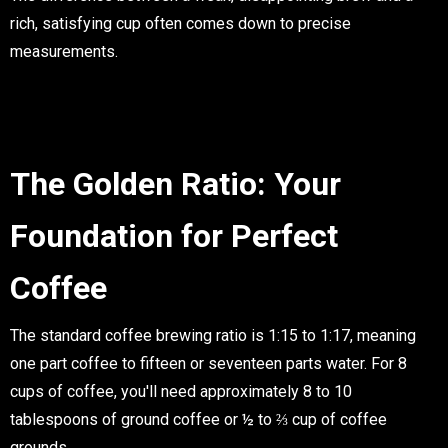
rich, satisfying cup often comes down to precise
measurements.
The Golden Ratio: Your
Foundation for Perfect
Coffee
The standard coffee brewing ratio is 1:15 to 1:17, meaning
one part coffee to fifteen or seventeen parts water. For 8
cups of coffee, you'll need approximately
8 to 10
tablespoons of ground coffee
or
½ to ⅔ cup of coffee
grounds
.