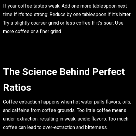
If your coffee tastes weak
: Add one more tablespoon next
time
If it's too strong
: Reduce by one tablespoon
If it's bitter
:
Try a slightly coarser grind or less coffee
If it's sour
: Use
more coffee or a finer grind
The Science Behind Perfect
Ratios
Coffee extraction happens when hot water pulls flavors, oils,
and caffeine from coffee grounds. Too little coffee means
under-extraction, resulting in weak, acidic flavors. Too much
coffee can lead to over-extraction and bitterness.