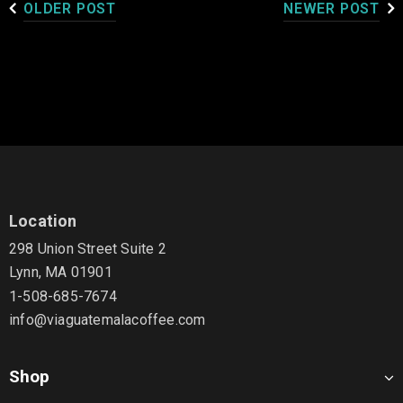
OLDER POST
NEWER POST
Location
298 Union Street Suite 2
Lynn, MA 01901
1-508-685-7674
info@viaguatemalacoffee.com
Shop