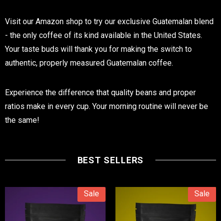
Visit our Amazon shop to try our exclusive Guatemalan blend
- the only coffee of its kind available in the United States.
Your taste buds will thank you for making the switch to
authentic, properly measured Guatemalan coffee.
Experience the difference that quality beans and proper
ratios make in every cup. Your morning routine will never be
the same!
BEST SELLERS
Sale
Sale