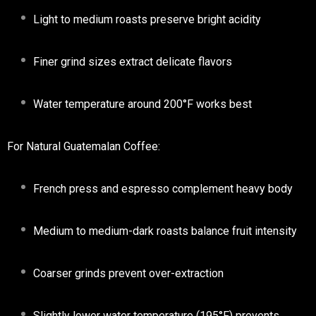
Light to medium roasts preserve bright acidity
Finer grind sizes extract delicate flavors
Water temperature around 200°F works best
For Natural Guatemalan Coffee:
French press and espresso complement heavy body
Medium to medium-dark roasts balance fruit intensity
Coarser grinds prevent over-extraction
Slightly lower water temperature (195°F) prevents