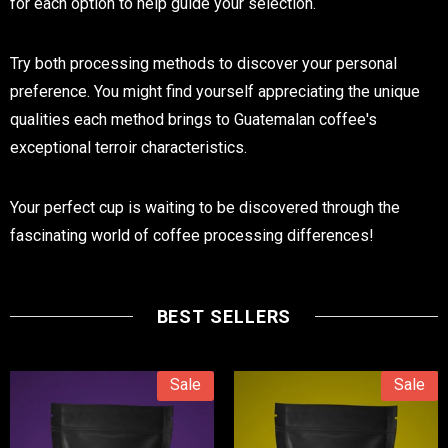
for each option to help guide your selection.
Try both processing methods to discover your personal
preference. You might find yourself appreciating the unique
qualities each method brings to Guatemalan coffee's
exceptional terroir characteristics.
Your perfect cup is waiting to be discovered through the
fascinating world of coffee processing differences!
BEST SELLERS
Sale
Sale