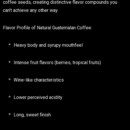
coffee seeds, creating distinctive flavor compounds you
can't achieve any other way.
Flavor Profile of Natural Guatemalan Coffee:
Heavy body and syrupy mouthfeel
Intense fruit flavors (berries, tropical fruits)
Wine-like characteristics
Lower perceived acidity
Long, sweet finish