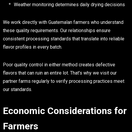
Weather monitoring determines daily drying decisions
We work directly with Guatemalan farmers who understand
these quality requirements. Our relationships ensure
consistent processing standards that translate into reliable
flavor profiles in every batch.
Poor quality control in either method creates defective
flavors that can ruin an entire lot. That's why we visit our
partner farms regularly to verify processing practices meet
our standards.
Economic Considerations for
Farmers