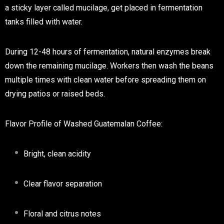
a sticky layer called mucilage, get placed in fermentation
tanks filled with water.
During 12-48 hours of fermentation, natural enzymes break
down the remaining mucilage. Workers then wash the beans
multiple times with clean water before spreading them on
drying patios or raised beds.
Flavor Profile of Washed Guatemalan Coffee:
Bright, clean acidity
Clear flavor separation
Floral and citrus notes