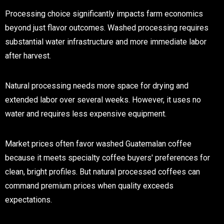
Processing choice significantly impacts farm economics
beyond just flavor outcomes. Washed processing requires
substantial water infrastructure and more immediate labor
after harvest.
Natural processing needs more space for drying and
extended labor over several weeks. However, it uses no
water and requires less expensive equipment.
Market prices often favor washed Guatemalan coffee
because it meets specialty coffee buyers' preferences for
clean, bright profiles. But natural processed coffees can
command premium prices when quality exceeds
expectations.