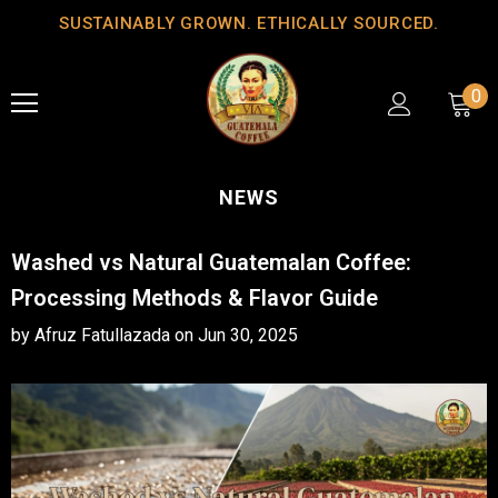
SUSTAINABLY GROWN. ETHICALLY SOURCED.
0
NEWS
Washed vs Natural Guatemalan Coffee:
Processing Methods & Flavor Guide
by Afruz Fatullazada
on
Jun 30, 2025