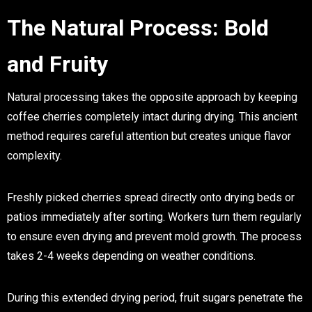
The Natural Process: Bold
and Fruity
Natural processing takes the opposite approach by keeping
coffee cherries completely intact during drying. This ancient
method requires careful attention but creates unique flavor
complexity.
Freshly picked cherries spread directly onto drying beds or
patios immediately after sorting. Workers turn them regularly
to ensure even drying and prevent mold growth. The process
takes 2-4 weeks depending on weather conditions.
During this extended drying period, fruit sugars penetrate the