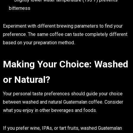
bitterness
Experiment with different brewing parameters to find your
preference. The same coffee can taste completely different
based on your preparation method.
Making Your Choice: Washed
or Natural?
Your personal taste preferences should guide your choice
between washed and natural Guatemalan coffee. Consider
what you enjoy in other beverages and foods.
If you prefer wine, IPAs, or tart fruits, washed Guatemalan