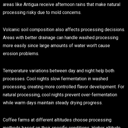
areas like Antigua receive afternoon rains that make natural
processing risky due to mold concerns.
Volcanic soil composition also affects processing decisions.
Areas with better drainage can handle washed processing
more easily since large amounts of water won't cause
erosion problems.
Temperature variations between day and night help both
processes. Cool nights slow fermentation in washed
processing, creating more controlled flavor development. For
natural processing, cool nights prevent over-fermentation
while warm days maintain steady drying progress.
Coffee farms at different altitudes choose processing
methods based on their specific conditions. Higher altitude