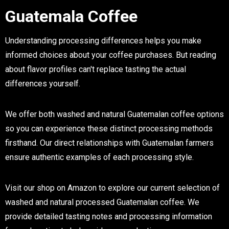
Guatemala Coffee
Understanding processing differences helps you make
informed choices about your coffee purchases. But reading
about flavor profiles can't replace tasting the actual
differences yourself.
We offer both washed and natural Guatemalan coffee options
so you can experience these distinct processing methods
firsthand. Our direct relationships with Guatemalan farmers
ensure authentic examples of each processing style.
Visit our shop on Amazon to explore our current selection of
washed and natural processed Guatemalan coffee. We
provide detailed tasting notes and processing information