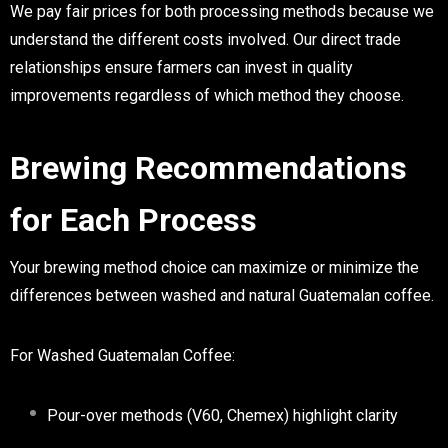
We pay fair prices for both processing methods because we
understand the different costs involved. Our direct trade
relationships ensure farmers can invest in quality
improvements regardless of which method they choose.
Brewing Recommendations
for Each Process
Your brewing method choice can maximize or minimize the
differences between washed and natural Guatemalan coffee.
For Washed Guatemalan Coffee:
Pour-over methods (V60, Chemex) highlight clarity