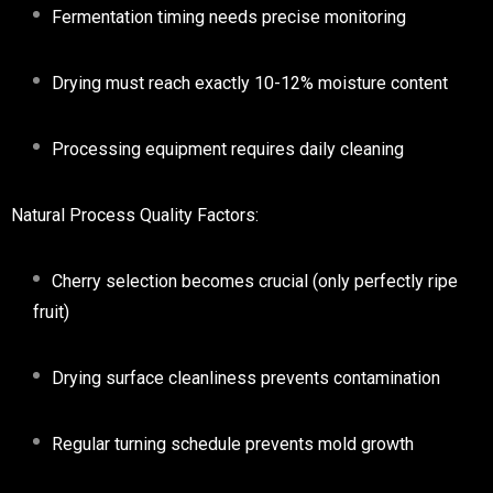
Fermentation timing needs precise monitoring
Drying must reach exactly 10-12% moisture content
Processing equipment requires daily cleaning
Natural Process Quality Factors:
Cherry selection becomes crucial (only perfectly ripe
fruit)
Drying surface cleanliness prevents contamination
Regular turning schedule prevents mold growth