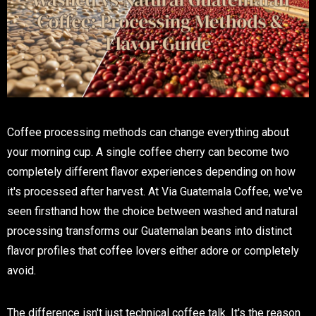
Coffee processing methods can change everything about
your morning cup. A single coffee cherry can become two
completely different flavor experiences depending on how
it's processed after harvest. At Via Guatemala Coffee, we've
seen firsthand how the choice between washed and natural
processing transforms our Guatemalan beans into distinct
flavor profiles that coffee lovers either adore or completely
avoid.
The difference isn't just technical coffee talk. It's the reason