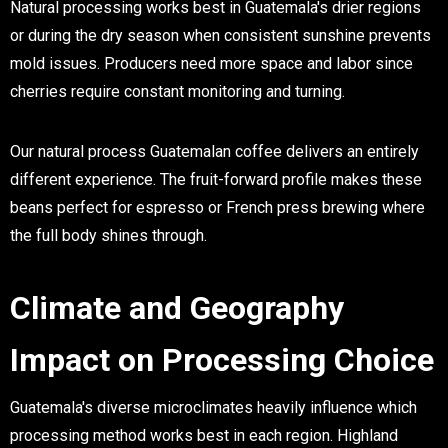
Natural processing works best in Guatemala's drier regions
or during the dry season when consistent sunshine prevents
mold issues. Producers need more space and labor since
cherries require constant monitoring and turning.
Our natural process Guatemalan coffee delivers an entirely
different experience. The fruit-forward profile makes these
beans perfect for espresso or French press brewing where
the full body shines through.
Climate and Geography
Impact on Processing Choice
Guatemala's diverse microclimates heavily influence which
processing method works best in each region. Highland