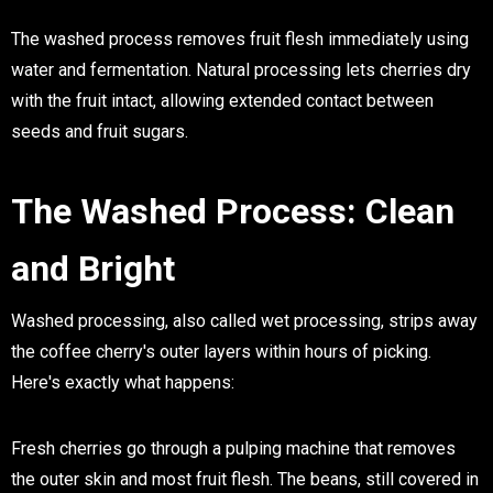
The washed process removes fruit flesh immediately using
water and fermentation. Natural processing lets cherries dry
with the fruit intact, allowing extended contact between
seeds and fruit sugars.
The Washed Process: Clean
and Bright
Washed processing, also called wet processing, strips away
the coffee cherry's outer layers within hours of picking.
Here's exactly what happens:
Fresh cherries go through a pulping machine that removes
the outer skin and most fruit flesh. The beans, still covered in