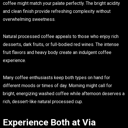
coffee might match your palate perfectly. The bright acidity
and clean finish provide refreshing complexity without
overwhelming sweetness.
Natural processed coffee appeals to those who enjoy rich
desserts, dark fruits, or full-bodied red wines. The intense
fruit flavors and heavy body create an indulgent coffee
experience.
Many coffee enthusiasts keep both types on hand for
different moods or times of day. Morning might call for
bright, energizing washed coffee while afternoon deserves a
rich, dessert-like natural processed cup.
Experience Both at Via