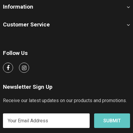
Information
Customer Service
Follow Us
Newsletter Sign Up
Receive our latest updates on our products and promotions.