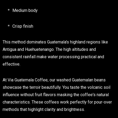
Medium body
Crisp finish
This method dominates Guatemala's highland regions like
Antigua and Huehuetenango. The high altitudes and
consistent rainfall make water processing practical and
effective.
At Via Guatemala Coffee, our washed Guatemalan beans
showcase the terroir beautifully. You taste the volcanic soil
influence without fruit flavors masking the coffee's natural
characteristics. These coffees work perfectly for pour-over
methods that highlight clarity and brightness.