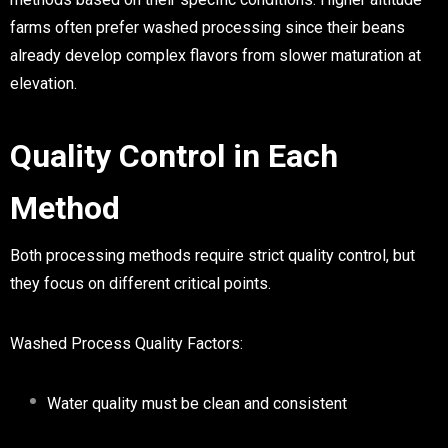
farms often prefer washed processing since their beans
already develop complex flavors from slower maturation at
elevation.
Quality Control in Each
Method
Both processing methods require strict quality control, but
they focus on different critical points.
Washed Process Quality Factors:
Water quality must be clean and consistent