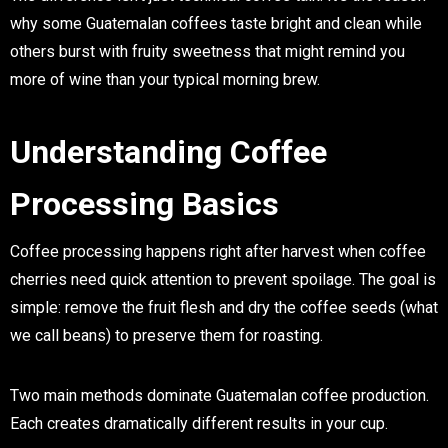
why some Guatemalan coffees taste bright and clean while
others burst with fruity sweetness that might remind you
more of wine than your typical morning brew.
Understanding Coffee
Processing Basics
Coffee processing happens right after harvest when coffee
cherries need quick attention to prevent spoilage. The goal is
simple: remove the fruit flesh and dry the coffee seeds (what
we call beans) to preserve them for roasting.
Two main methods dominate Guatemalan coffee production.
Each creates dramatically different results in your cup.