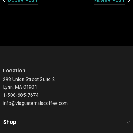
OLDER POST
NEWER POST
Location
298 Union Street Suite 2
Lynn, MA 01901
1-508-685-7674
info@viaguatemalacoffee.com
Shop