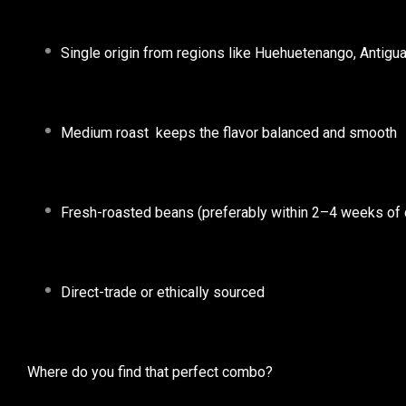
Single origin
from regions like Huehuetenango, Antigua, 
Medium roast
keeps the flavor balanced and smooth
Fresh-roasted
beans (preferably within 2–4 weeks of 
Direct-trade or ethically sourced
Where do you find that perfect combo?