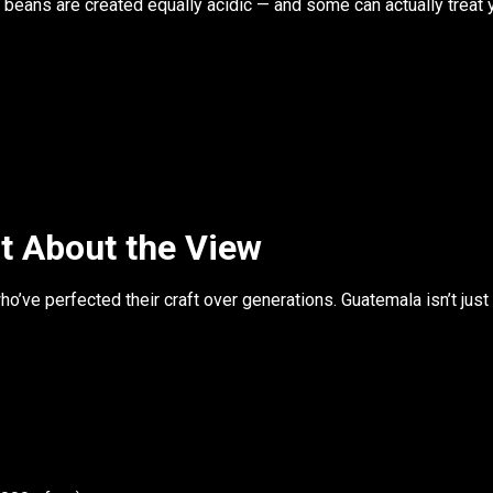
e beans are created equally acidic
— and some can actually treat y
t About the View
ho’ve perfected their craft over generations. Guatemala isn’t just