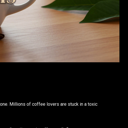
one. Millions of coffee lovers are stuck in a toxic