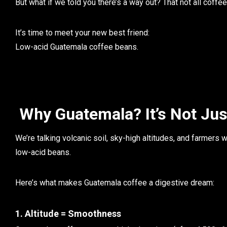
But what if we told you there’s a way out? That
not all coffe
It’s time to meet your new best friend:
Low-acid Guatemala coffee beans.
Why Guatemala? It’s Not Jus
We’re talking
volcanic soil
, sky-high altitudes, and farmers w
low-acid beans.
Here’s what makes Guatemala coffee a digestive dream:
1. Altitude = Smoothness