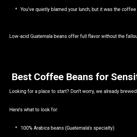
You’ve quietly blamed your lunch, but it was the coffee
Low-acid Guatemala beans
offer full flavor without the fallou
Best Coffee Beans for Sensi
Looking for a place to start? Don’t worry, we already brewed
Here’s what to look for:
100% Arabica beans
(Guatemala’s specialty)