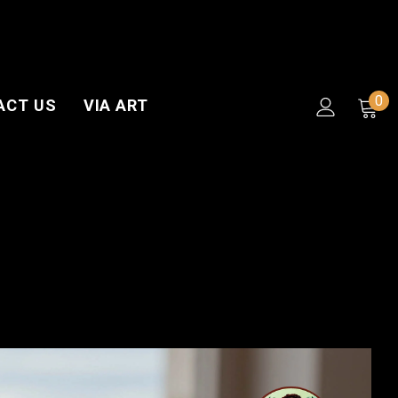
0
ACT US
VIA ART