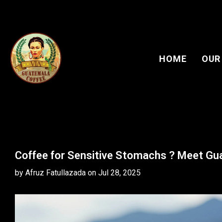
HOME
OUR
Coffee for Sensitive Stomachs ? Meet G
by Afruz Fatullazada
on
Jul 28, 2025