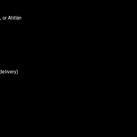
or Atitlán
delivery)