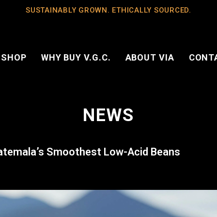
SUSTAINABLY GROWN. ETHICALLY SOURCED.
 SHOP
WHY BUY V.G.C.
ABOUT VIA
CONT
NEWS
uatemala’s Smoothest Low-Acid Beans