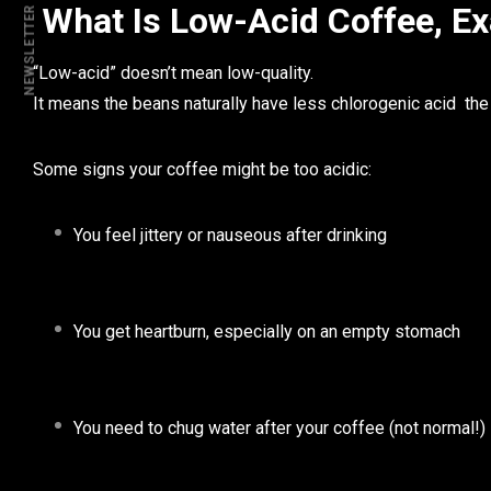
What Is Low-Acid Coffee, Ex
NEWSLETTER
“Low-acid” doesn’t mean low-quality.
It means the beans naturally have
less chlorogenic acid
the 
Some signs your coffee might be too acidic:
You feel jittery or nauseous after drinking
You get heartburn, especially on an empty stomach
You need to chug water
after
your coffee (not normal!)