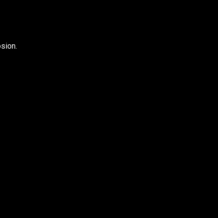
sion.