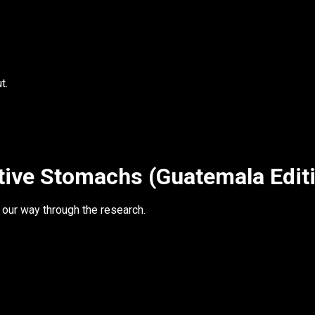
t.
tive Stomachs (Guatemala Edit
 our way through the research.