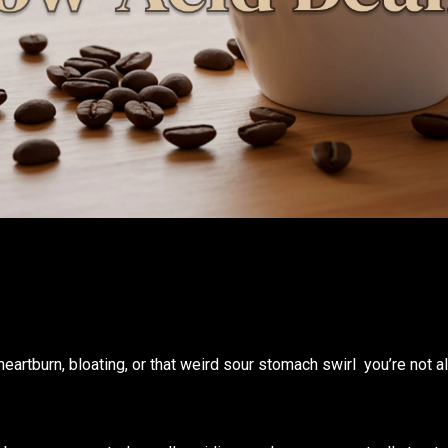
heartburn, bloating, or that weird sour stomach swirl you’re not al