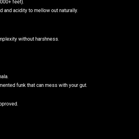
000+ feet).
and acidity to mellow out naturally.
mplexity without harshness.
ala.
rmented funk that can mess with your gut.
approved.