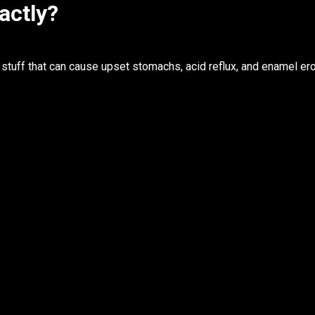
actly?
stuff that can cause upset stomachs, acid reflux, and enamel ero