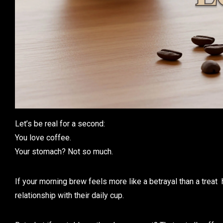
Let’s be real for a second:
You love coffee.
Your stomach? Not so much.
If your morning brew feels more like a betrayal than a treat 
relationship with their daily cup.