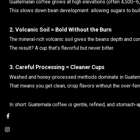
Guatemalan coffee grows at high elevations (often 4,500–6,
This slows down bean development allowing sugars to build 
2. Volcanic Soil = Bold Without the Burn
The mineral-rich volcanic soil gives the beans depth and co
The result? A cup that’s flavorful but never bitter.
3. Careful Processing = Cleaner Cups
Washed and honey-processed methods dominate in Guatem
That means you get clean, crisp flavors without the over-fe
In short: Guatemala coffee is gentle, refined, and stomach-