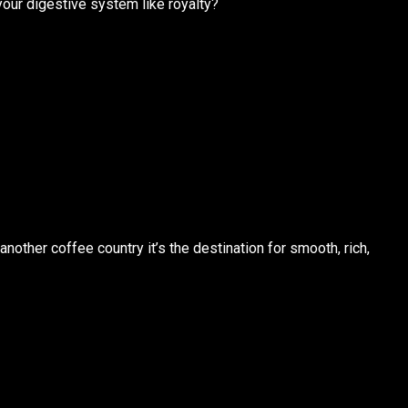
our digestive system like royalty?
 another coffee country it’s
the
destination for smooth, rich,