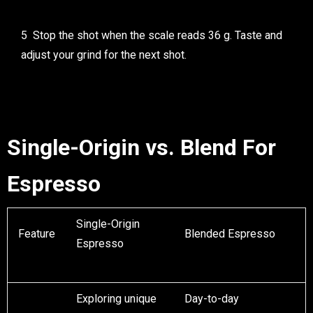
Stop the shot when the scale reads 36 g. Taste and
adjust your grind for the next shot.
Single-Origin vs. Blend For
Espresso
Single-Origin
Feature
Blended Espresso
Espresso
Exploring unique
Day-to-day