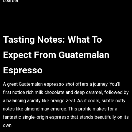
coarser.
Tasting Notes: What To
Expect From Guatemalan
Espresso
A great Guatemalan espresso shot offers a journey. You'll
first notice rich
milk chocolate
and deep
caramel
, followed by
a balancing acidity like
orange zest
. As it cools, subtle nutty
notes like
almond
may emerge. This profile makes for a
fantastic
single-origin espresso
that stands beautifully on its
own.