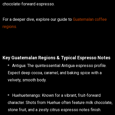
chocolate-forward espresso
.
For a deeper dive, explore our guide to
Guatemalan coffee
regions
.
Key Guatemalan Regions & Typical Espresso Notes
Antigua:
The quintessential
Antigua espresso
profile.
Expect deep cocoa, caramel, and baking spice with a
velvety, smooth body.
Huehuetenango:
Known for a vibrant, fruit-forward
character. Shots from Huehue often feature milk chocolate,
stone fruit, and a zesty
citrus espresso notes
finish.