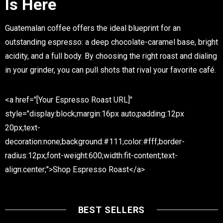
Is Here
Guatemalan coffee offers the ideal blueprint for an
outstanding espresso: a deep chocolate-caramel base, bright
acidity, and a full body. By choosing the right roast and dialing
in your grinder, you can pull shots that rival your favorite café.
<a href="[Your Espresso Roast URL]"
style="display:block;margin:16px auto;padding:12px
20px;text-
decoration:none;background:#111;color:#fff;border-
radius:12px;font-weight:600;width:fit-content;text-
align:center;">Shop Espresso Roast</a>
BEST SELLERS