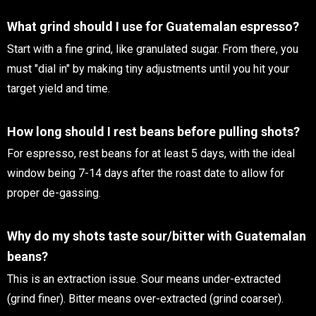
What grind should I use for Guatemalan espresso?
Start with a fine grind, like granulated sugar. From there, you
must "dial in" by making tiny adjustments until you hit your
target yield and time.
How long should I rest beans before pulling shots?
For espresso, rest beans for at least 5 days, with the ideal
window being 7-14 days after the roast date to allow for
proper de-gassing.
Why do my shots taste sour/bitter with Guatemalan
beans?
This is an extraction issue. Sour means under-extracted
(grind finer). Bitter means over-extracted (grind coarser).