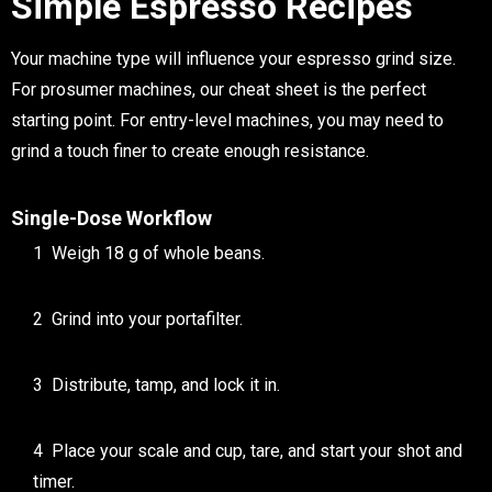
Simple Espresso Recipes
Your machine type will influence your
espresso grind size
.
For prosumer machines, our cheat sheet is the perfect
starting point. For entry-level machines, you may need to
grind a touch finer to create enough resistance.
Single-Dose Workflow
Weigh 18 g of whole beans.
Grind into your portafilter.
Distribute, tamp, and lock it in.
Place your scale and cup, tare, and start your shot and
timer.