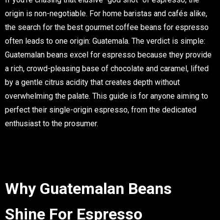
origin is non-negotiable. For home baristas and cafés alike,
the search for the
best gourmet coffee beans for espresso
often leads to one origin: Guatemala. The verdict is simple:
Guatemalan beans excel for espresso because they provide
a rich, crowd-pleasing base of chocolate and caramel, lifted
by a gentle citrus acidity that creates depth without
overwhelming the palate. This guide is for anyone aiming to
perfect their single-origin espresso, from the dedicated
enthusiast to the prosumer.
Why Guatemalan Beans
Shine For Espresso