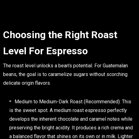
Choosing the Right Roast
Level For Espresso
The roast level unlocks a bean's potential. For Guatemalan
beans, the goal is to caramelize sugars without scorching
delicate origin flavors.
Medium to Medium-Dark Roast (Recommended):
This
is the sweet spot. A
medium roast espresso
perfectly
develops the inherent chocolate and caramel notes while
preserving the bright acidity. It produces a rich crema and
a balanced flavor that shines on its own or in milk. Lighter