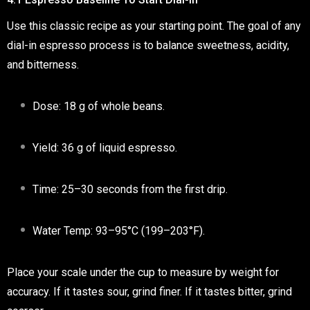
Use this classic recipe as your starting point. The goal of any
dial-in espresso
process is to balance sweetness, acidity,
and bitterness.
Dose:
18 g of whole beans.
Yield:
36 g of liquid espresso.
Time:
25–30 seconds from the first drip.
Water Temp:
93–95°C (199–203°F).
Place your scale under the cup to
measure by weight
for
accuracy. If it tastes
sour
, grind finer. If it tastes
bitter
, grind