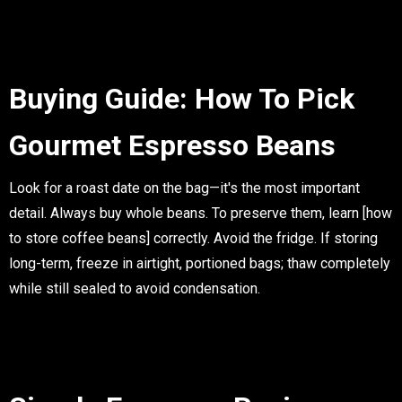
Buying Guide: How To Pick
Gourmet Espresso Beans
Look for a
roast date
on the bag—it's the most important
detail. Always buy
whole beans
. To preserve them, learn
[how
to store coffee beans]
correctly. Avoid the fridge. If storing
long-term, freeze in airtight, portioned bags; thaw completely
while still sealed to avoid condensation.