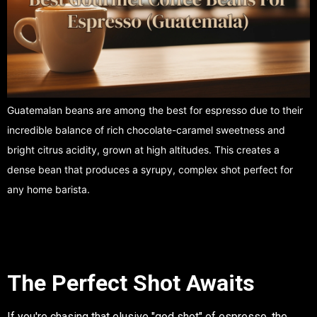
Guatemalan beans are among the best for espresso due to their
incredible balance of rich chocolate-caramel sweetness and
bright citrus acidity, grown at high altitudes. This creates a
dense bean that produces a syrupy, complex shot perfect for
any home barista.
The Perfect Shot Awaits
If you're chasing that elusive "god shot" of espresso, the