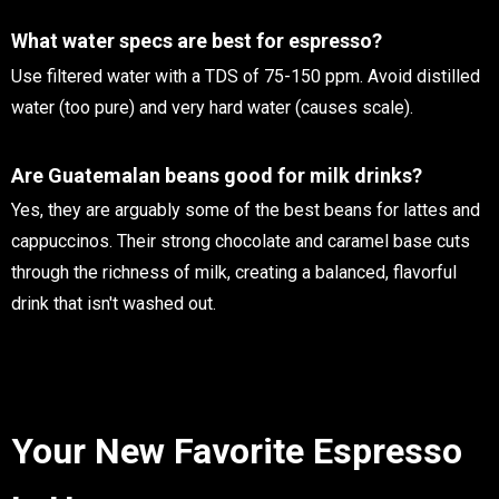
What water specs are best for espresso?
Use filtered water with a TDS of 75-150 ppm. Avoid distilled
water (too pure) and very hard water (causes scale).
Are Guatemalan beans good for milk drinks?
Yes, they are arguably some of the best beans for lattes and
cappuccinos. Their strong chocolate and caramel base cuts
through the richness of milk, creating a balanced, flavorful
drink that isn't washed out.
Your New Favorite Espresso