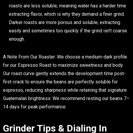
roasts are less soluble, meaning water has a harder time
extracting flavor, which is why they demand a finer grind.
Darker roasts are more porous and soluble, extracting
easily and sometimes too quickly if the grind isn't coarse
enough.
A Note From Our Roaster:
We choose a medium-dark profile
for our Espresso Roast to maximize sweetness and body.
Our roast curve gently extends the development time post-
first-crack to ensure the beans are perfectly soluble for
espresso, reducing sharpness while retaining that signature
Guatemalan brightness. We recommend resting our beans 7–
14 days for peak performance.
Grinder Tips & Dialing In