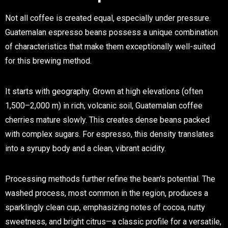
Not all coffee is created equal, especially under pressure.
Guatemalan espresso beans
possess a unique combination
of characteristics that make them exceptionally well-suited
for this brewing method.
It starts with geography. Grown at high elevations (often
1,500–2,000 m) in rich, volcanic soil, Guatemalan coffee
cherries mature slowly. This creates dense beans packed
with complex sugars. For espresso, this density translates
into a syrupy body and a clean, vibrant acidity.
Processing methods further refine the bean's potential. The
washed process
, most common in the region, produces a
sparklingly clean cup, emphasizing notes of cocoa, nutty
sweetness, and bright citrus—a classic profile for a versatile,