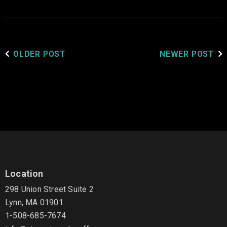
OLDER POST
NEWER POST
Location
298 Union Street Suite 2
Lynn, MA 01901
1-508-685-7674