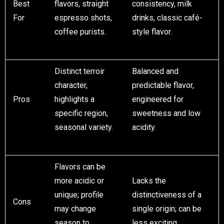
Best
flavors, straight
consistency, milk
For
espresso shots,
drinks, classic café-
coffee purists.
style flavor.
Distinct terroir
Balanced and
character,
predictable flavor,
Pros
highlights a
engineered for
specific region,
sweetness and low
seasonal variety.
acidity.
Flavors can be
more acidic or
Lacks the
unique; profile
distinctiveness of a
Cons
may change
single origin; can be
season to
less exciting.