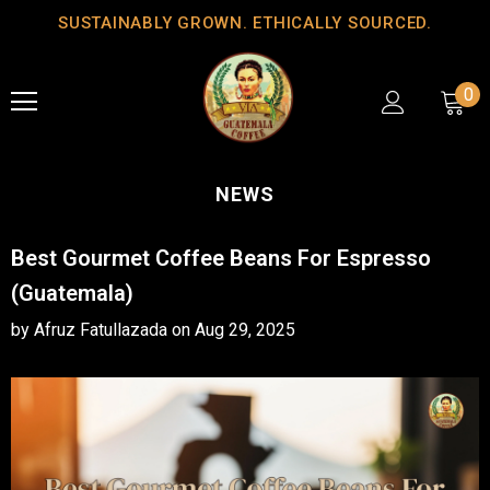
SUSTAINABLY GROWN. ETHICALLY SOURCED.
0
NEWS
Best Gourmet Coffee Beans For Espresso
(Guatemala)
by Afruz Fatullazada
on
Aug 29, 2025