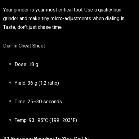
Your grinder is your most critical tool. Use a quality burr
grinder and make tiny micro-adjustments when dialing in.
Taste, don't just chase time.
Dial-In Cheat Sheet
Dose:
18 g
Yield:
36 g (1:2 ratio)
Time:
25–30 seconds
Temp:
93–95°C (199–203°F)
4.1 Espresso Baseline To Start Dial-In