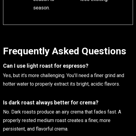
season.
Frequently Asked Questions
Can I use light roast for espresso?
Yes, but it's more challenging. You'll need a finer grind and
hotter water to properly extract its bright, acidic flavors.
Is dark roast always better for crema?
No. Dark roasts produce an airy crema that fades fast. A
properly rested medium roast creates a finer, more
persistent, and flavorful crema.