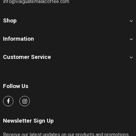
info@viaguatemalacoffee.com
Shop
Information
Customer Service
Follow Us
Newsletter Sign Up
Receive our latest updates on our products and promotions.